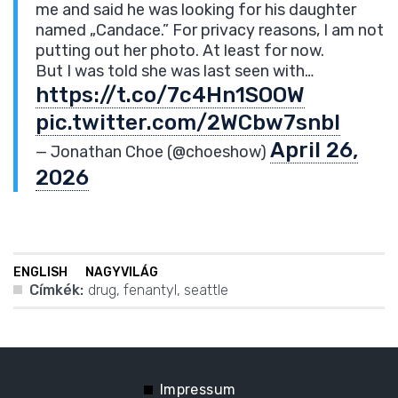
me and said he was looking for his daughter
named „Candace.” For privacy reasons, I am not
putting out her photo. At least for now.
But I was told she was last seen with…
https://t.co/7c4Hn1SOOW
pic.twitter.com/2WCbw7snbI
April 26,
— Jonathan Choe (@choeshow)
2026
ENGLISH
NAGYVILÁG
Címkék:
drug
,
fenantyl
,
seattle
Impressum