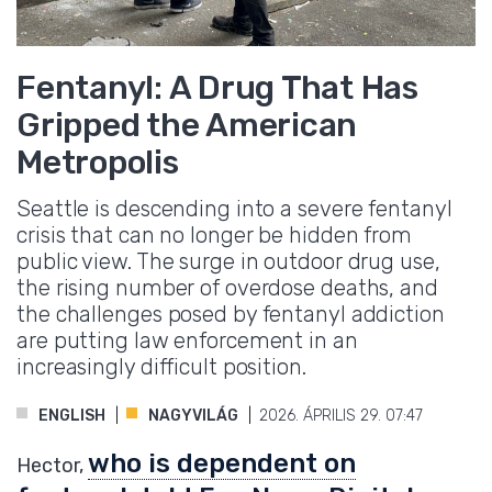
Fentanyl: A Drug That Has
Gripped the American
Metropolis
Seattle is descending into a severe fentanyl
crisis that can no longer be hidden from
public view. The surge in outdoor drug use,
the rising number of overdose deaths, and
the challenges posed by fentanyl addiction
are putting law enforcement in an
increasingly difficult position.
ENGLISH
NAGYVILÁG
2026. ÁPRILIS 29. 07:47
who is dependent on
Hector,