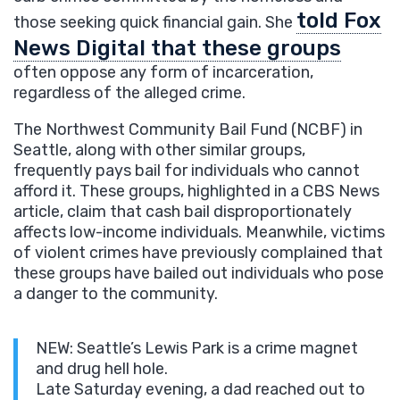
told Fox
those seeking quick financial gain. She
News Digital that these groups
often oppose any form of incarceration,
regardless of the alleged crime.
The Northwest Community Bail Fund (NCBF) in
Seattle, along with other similar groups,
frequently pays bail for individuals who cannot
afford it. These groups, highlighted in a CBS News
article, claim that cash bail disproportionately
affects low-income individuals. Meanwhile, victims
of violent crimes have previously complained that
these groups have bailed out individuals who pose
a danger to the community.
NEW: Seattle’s Lewis Park is a crime magnet
and drug hell hole.
Late Saturday evening, a dad reached out to