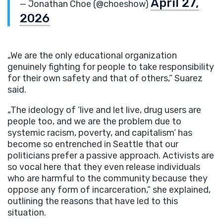
April 27,
— Jonathan Choe (@choeshow)
2026
„We are the only educational organization
genuinely fighting for people to take responsibility
for their own safety and that of others,” Suarez
said.
„The ideology of ‘live and let live, drug users are
people too, and we are the problem due to
systemic racism, poverty, and capitalism’ has
become so entrenched in Seattle that our
politicians prefer a passive approach. Activists are
so vocal here that they even release individuals
who are harmful to the community because they
oppose any form of incarceration,” she explained,
outlining the reasons that have led to this
situation.