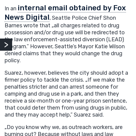
internal email obtained by Fox
In an
News Digital
, Seattle Police Chief Shon
Barnes wrote that „all charges related to drug
possession and/or drug use will be redirected to
the law enforcement-assisted diversion (LEAD)
program.” However, Seattle’s Mayor Katie Wilson
denied claims that they would change the drug
policy.
Suarez, however, believes the city should adopt a
firmer policy to tackle the crisis. „If we make the
penalties stricter and can arrest someone for
camping and drug use in a park, and then they
receive a six-month or one-year prison sentence,
that could deter them from using drugs in public,
and they may accept help,” Suarez said.
„Do you know why we, as outreach workers, are
burning out? Because without laws and law