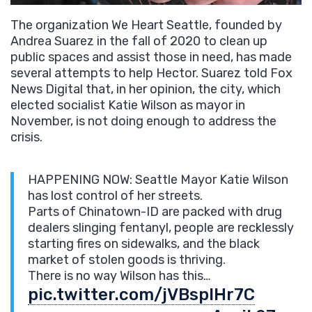
The organization We Heart Seattle, founded by
Andrea Suarez in the fall of 2020 to clean up
public spaces and assist those in need, has made
several attempts to help Hector. Suarez told Fox
News Digital that, in her opinion, the city, which
elected socialist Katie Wilson as mayor in
November, is not doing enough to address the
crisis.
HAPPENING NOW: Seattle Mayor Katie Wilson
has lost control of her streets.
Parts of Chinatown-ID are packed with drug
dealers slinging fentanyl, people are recklessly
starting fires on sidewalks, and the black
market of stolen goods is thriving.
There is no way Wilson has this…
pic.twitter.com/jVBspIHr7C