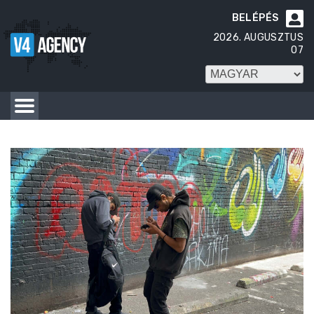
BELÉPÉS

2026. AUGUSZTUS
07