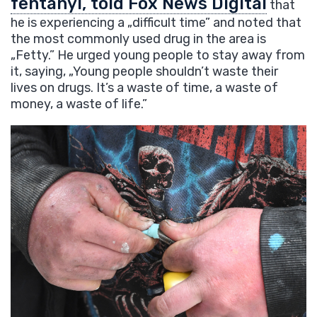
fentanyl, told Fox News Digital
that
he is experiencing a „difficult time” and noted that
the most commonly used drug in the area is
„Fetty.” He urged young people to stay away from
it, saying, „Young people shouldn’t waste their
lives on drugs. It’s a waste of time, a waste of
money, a waste of life.”