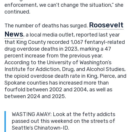
enforcement, we can’t change the situation,” she
continued.
Roosevelt
The number of deaths has surged.
News
, a local media outlet, reported last year
that King County recorded 1,067 fentanyl-related
drug overdose deaths in 2023, marking a 47
percent increase from the previous year.
According to the University of Washington’s
Institute for Addiction, Drug, and Alcohol Studies,
the opioid overdose death rate in King, Pierce, and
Spokane counties has increased more than
fourfold between 2002 and 2004, as well as
between 2024 and 2025.
WASTING AWAY: Look at the fetty addicts
passed out this weekend on the streets of
Seattle’s Chinatown-ID.