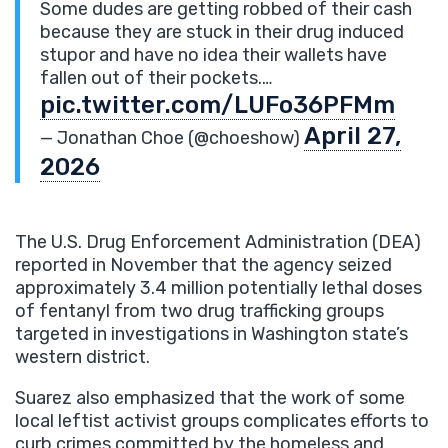
Some dudes are getting robbed of their cash
because they are stuck in their drug induced
stupor and have no idea their wallets have
fallen out of their pockets.…
pic.twitter.com/LUFo36PFMm
April 27,
— Jonathan Choe (@choeshow)
2026
The U.S. Drug Enforcement Administration (DEA)
reported in November that the agency seized
approximately 3.4 million potentially lethal doses
of fentanyl from two drug trafficking groups
targeted in investigations in Washington state’s
western district.
Suarez also emphasized that the work of some
local leftist activist groups complicates efforts to
curb crimes committed by the homeless and