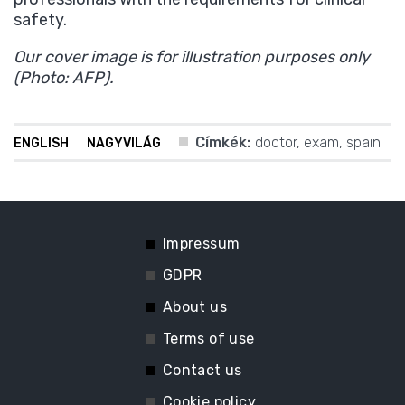
safety.
Our cover image is for illustration purposes only
(Photo: AFP).
Címkék:
doctor
,
exam
,
spain
ENGLISH
NAGYVILÁG
Impressum
GDPR
About us
Terms of use
Contact us
Cookie policy