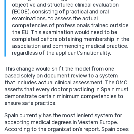
objective and structured clinical evaluation
(ECOE), consisting of practical and oral
examinations, to assess the actual
competencies of professionals trained outside
the EU. This examination would need to be
completed before obtaining membership in the
association and commencing medical practice,
regardless of the applicant’s nationality.
This change would shift the model from one
based solely on document review to a system
that includes actual clinical assessment. The OMC
asserts that every doctor practicing in Spain must
demonstrate certain minimum competencies to
ensure safe practice.
Spain currently has the most lenient system for
accepting medical degrees in Western Europe.
According to the organization’s report, Spain does