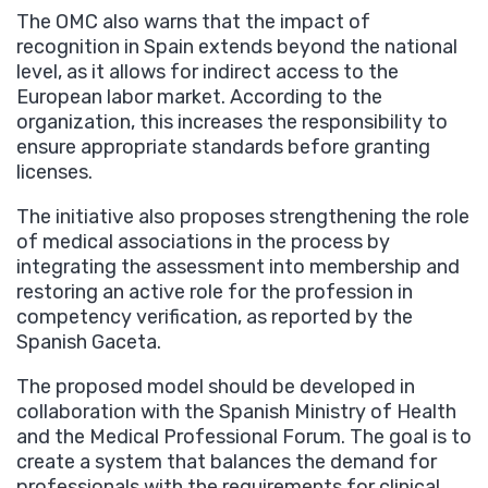
The OMC also warns that the impact of
recognition in Spain extends beyond the national
level, as it allows for indirect access to the
European labor market. According to the
organization, this increases the responsibility to
ensure appropriate standards before granting
licenses.
The initiative also proposes strengthening the role
of medical associations in the process by
integrating the assessment into membership and
restoring an active role for the profession in
competency verification, as reported by the
Spanish Gaceta.
The proposed model should be developed in
collaboration with the Spanish Ministry of Health
and the Medical Professional Forum. The goal is to
create a system that balances the demand for
professionals with the requirements for clinical