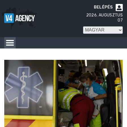
BELÉPÉS

2026. AUGUSZTUS
07