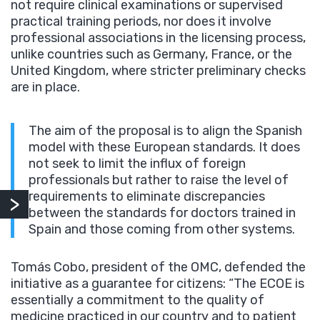
not require clinical examinations or supervised
practical training periods, nor does it involve
professional associations in the licensing process,
unlike countries such as Germany, France, or the
United Kingdom, where stricter preliminary checks
are in place.
The aim of the proposal is to align the Spanish
model with these European standards. It does
not seek to limit the influx of foreign
professionals but rather to raise the level of
requirements to eliminate discrepancies
between the standards for doctors trained in
Spain and those coming from other systems.
Tomás Cobo, president of the OMC, defended the
initiative as a guarantee for citizens: “The ECOE is
essentially a commitment to the quality of
medicine practiced in our country and to patient