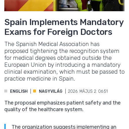
Spain Implements Mandatory
Exams for Foreign Doctors
The Spanish Medical Association has
proposed tightening the recognition system
for medical degrees obtained outside the
European Union by introducing a mandatory
clinical examination, which must be passed to
practice medicine in Spain.
ENGLISH
NAGYVILÁG
2026. MÁJUS 2. 06:51
The proposal emphasizes patient safety and the
quality of the healthcare system.
The organization suggests implementing an