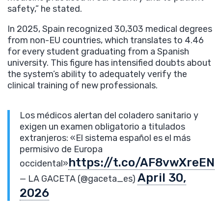
safety,” he stated.
In 2025, Spain recognized 30,303 medical degrees
from non-EU countries, which translates to 4.46
for every student graduating from a Spanish
university. This figure has intensified doubts about
the system’s ability to adequately verify the
clinical training of new professionals.
Los médicos alertan del coladero sanitario y
exigen un examen obligatorio a titulados
extranjeros: «El sistema español es el más
permisivo de Europa
https://t.co/AF8vwXreEN
occidental»
April 30,
— LA GACETA (@gaceta_es)
2026