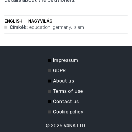
details about the petitioners.
ENGLISH
NAGYVILÁG
Címkék:
education
,
germany
,
Islam
Impressum
GDPR
About us
Terms of use
Contact us
Cookie policy
© 2026
V4NA LTD.