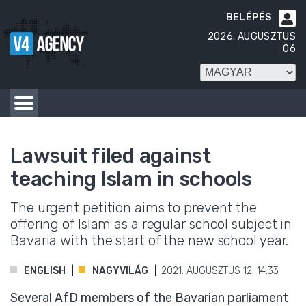
BELÉPÉS

2026. AUGUSZTUS
06
Lawsuit filed against
teaching Islam in schools
The urgent petition aims to prevent the
offering of Islam as a regular school subject in
Bavaria with the start of the new school year.
ENGLISH
NAGYVILÁG
2021. AUGUSZTUS 12. 14:33
Several AfD members of the Bavarian parliament