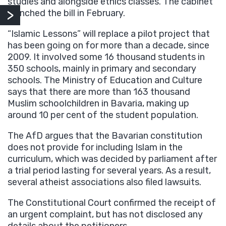
studies and alongside ethics classes. The cabinet
launched the bill in February.
“Islamic Lessons” will replace a pilot project that
has been going on for more than a decade, since
2009. It involved some 16 thousand students in
350 schools, mainly in primary and secondary
schools. The Ministry of Education and Culture
says that there are more than 163 thousand
Muslim schoolchildren in Bavaria, making up
around 10 per cent of the student population.
The AfD argues that the Bavarian constitution
does not provide for including Islam in the
curriculum, which was decided by parliament after
a trial period lasting for several years. As a result,
several atheist associations also filed lawsuits.
The Constitutional Court confirmed the receipt of
an urgent complaint, but has not disclosed any