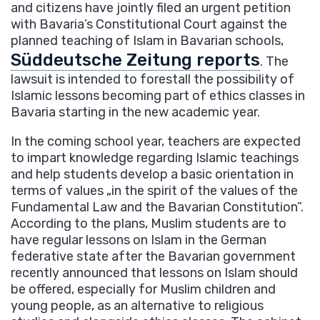
and citizens have jointly filed an urgent petition
with Bavaria’s Constitutional Court against the
planned teaching of Islam in Bavarian schools,
Süddeutsche Zeitung reports
. The
lawsuit is intended to forestall the possibility of
Islamic lessons becoming part of ethics classes in
Bavaria starting in the new academic year.
In the coming school year, teachers are expected
to impart knowledge regarding Islamic teachings
and help students develop a basic orientation in
terms of values „in the spirit of the values of the
Fundamental Law and the Bavarian Constitution”.
According to the plans, Muslim students are to
have regular lessons on Islam in the German
federative state after the Bavarian government
recently announced that lessons on Islam should
be offered, especially for Muslim children and
young people, as an alternative to religious