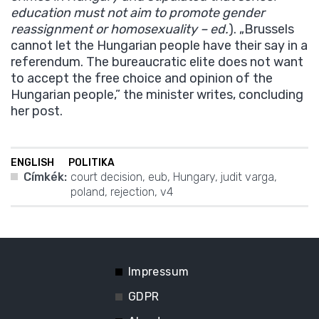
education must not aim to promote gender
reassignment or homosexuality – ed.
). „Brussels
cannot let the Hungarian people have their say in a
referendum. The bureaucratic elite does not want
to accept the free choice and opinion of the
Hungarian people,” the minister writes, concluding
her post.
ENGLISH
POLITIKA
Címkék:
court decision
,
eub
,
Hungary
,
judit varga
,
poland
,
rejection
,
v4
Impressum
GDPR