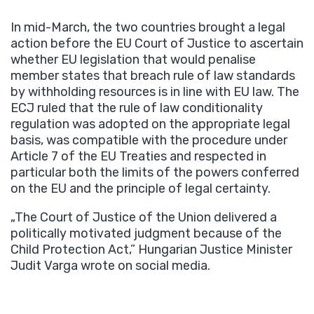
In mid-March, the two countries brought a legal
action before the EU Court of Justice to ascertain
whether EU legislation that would penalise
member states that breach rule of law standards
by withholding resources is in line with EU law. The
ECJ ruled that the rule of law conditionality
regulation was adopted on the appropriate legal
basis, was compatible with the procedure under
Article 7 of the EU Treaties and respected in
particular both the limits of the powers conferred
on the EU and the principle of legal certainty.
„The Court of Justice of the Union delivered a
politically motivated judgment because of the
Child Protection Act,” Hungarian Justice Minister
Judit Varga wrote on social media.