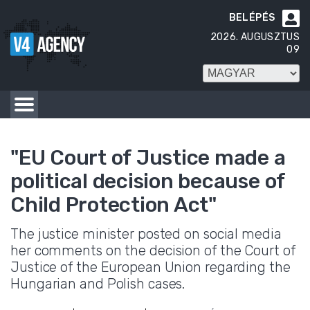
BELÉPÉS

2026. AUGUSZTUS
09
"EU Court of Justice made a
political decision because of
Child Protection Act"
The justice minister posted on social media
her comments on the decision of the Court of
Justice of the European Union regarding the
Hungarian and Polish cases.