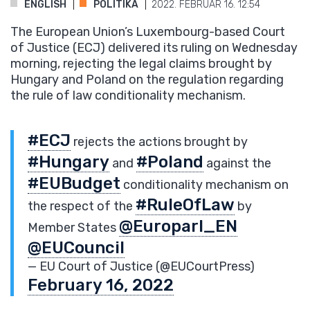
ENGLISH
POLITIKA
2022. FEBRUÁR 16. 12:54
The European Union’s Luxembourg-based Court
of Justice (ECJ) delivered its ruling on Wednesday
morning, rejecting the legal claims brought by
Hungary and Poland on the regulation regarding
the rule of law conditionality mechanism.
#ECJ
rejects the actions brought by
#Hungary
#Poland
and
against the
#EUBudget
conditionality mechanism on
#RuleOfLaw
the respect of the
by
@Europarl_EN
Member States
@EUCouncil
— EU Court of Justice (@EUCourtPress)
February 16, 2022