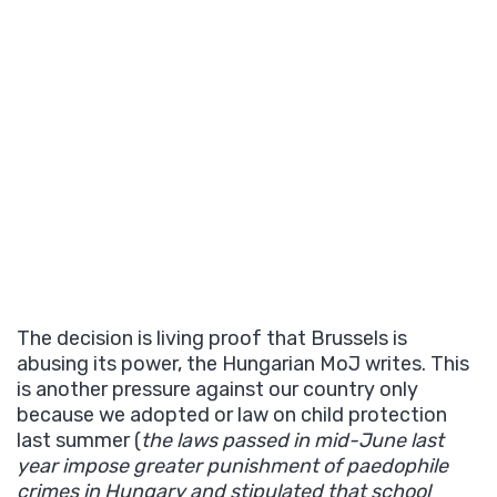
The decision is living proof that Brussels is
abusing its power, the Hungarian MoJ writes. This
is another pressure against our country only
because we adopted or law on child protection
last summer (
the laws passed in mid-June last
year impose greater punishment of paedophile
crimes in Hungary and stipulated that school