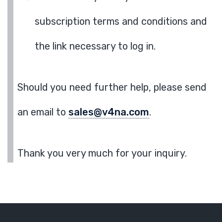
subscription terms and conditions and
the link necessary to log in.
Should you need further help, please send
an email to
sales@v4na.com
.
Thank you very much for your inquiry.