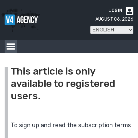
LOGIN

AUGUST 06, 2026
This article is only
available to registered
users.
To sign up and read the subscription terms