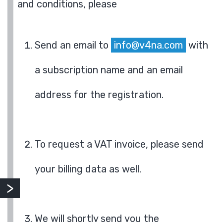
and conditions, please
Send an email to
info@v4na.com
with
a subscription name and an email
address for the registration.
To request a VAT invoice, please send
your billing data as well.
We will shortly send you the