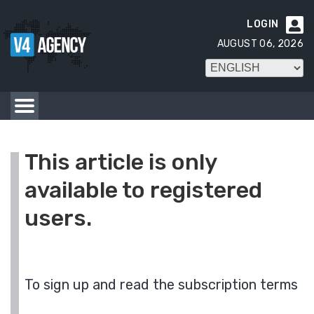
LOGIN

AUGUST 06, 2026
This article is only
available to registered
users.
To sign up and read the subscription terms