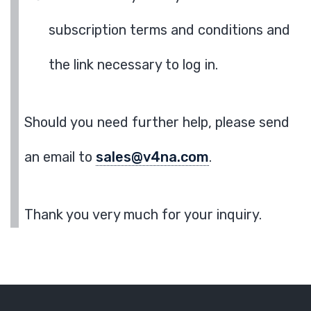
subscription terms and conditions and
the link necessary to log in.
Should you need further help, please send
an email to
sales@v4na.com
.
Thank you very much for your inquiry.