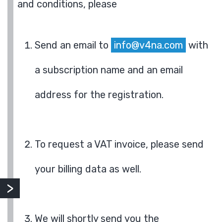
and conditions, please
Send an email to
info@v4na.com
with
a subscription name and an email
address for the registration.
To request a VAT invoice, please send
your billing data as well.
We will shortly send you the