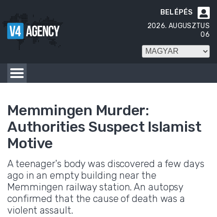
BELÉPÉS

2026. AUGUSZTUS
06
Memmingen Murder:
Authorities Suspect Islamist
Motive
A teenager's body was discovered a few days
ago in an empty building near the
Memmingen railway station. An autopsy
confirmed that the cause of death was a
violent assault.