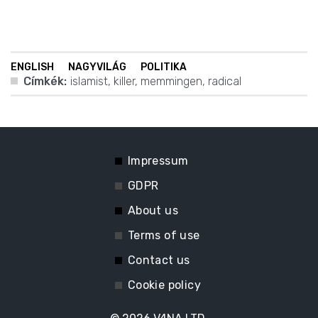
ENGLISH
NAGYVILÁG
POLITIKA
Címkék:
islamist
,
killer
,
memmingen
,
radical
Impressum
GDPR
About us
Terms of use
Contact us
Cookie policy