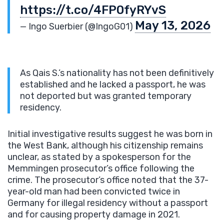
https://t.co/4FP0fyRYvS
May 13, 2026
— Ingo Suerbier (@IngoG01)
As Qais S.’s nationality has not been definitively
established and he lacked a passport, he was
not deported but was granted temporary
residency.
Initial investigative results suggest he was born in
the West Bank, although his citizenship remains
unclear, as stated by a spokesperson for the
Memmingen prosecutor’s office following the
crime. The prosecutor’s office noted that the 37-
year-old man had been convicted twice in
Germany for illegal residency without a passport
and for causing property damage in 2021.