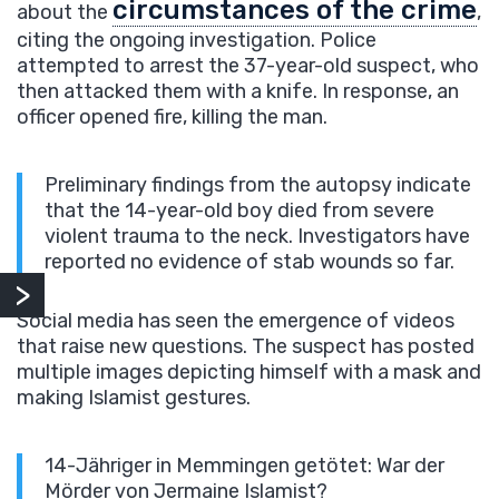
circumstances of the crime
about the
,
citing the ongoing investigation. Police
attempted to arrest the 37-year-old suspect, who
then attacked them with a knife. In response, an
officer opened fire, killing the man.
Preliminary findings from the autopsy indicate
that the 14-year-old boy died from severe
violent trauma to the neck. Investigators have
reported no evidence of stab wounds so far.
Social media has seen the emergence of videos
that raise new questions. The suspect has posted
multiple images depicting himself with a mask and
making Islamist gestures.
14-Jähriger in Memmingen getötet: War der
Mörder von Jermaine Islamist?