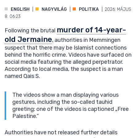
ENGLISH
NAGYVILÁG
POLITIKA
2026. MÁJUS
8. 06:23
murder of 14-year-
Following the brutal
old Jermaine
, authorities in Memmingen
suspect that there may be Islamist connections
behind the horrific crime. Videos have surfaced on
social media featuring the alleged perpetrator.
According to local media, the suspect is a man
named Qais S.
The videos show a man displaying various
gestures, including the so-called tauhid
greeting; one of the videos is captioned „Free
Palestine.”
Authorities have not released further details