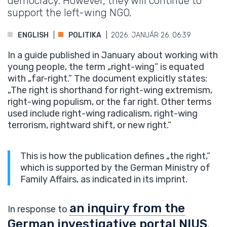
democracy. However, they will continue to
support the left-wing NGO.
ENGLISH
POLITIKA
2026. JANUÁR 26. 06:39
In a guide published in January about working with
young people, the term „right-wing” is equated
with „far-right.” The document explicitly states:
„The right is shorthand for right-wing extremism,
right-wing populism, or the far right. Other terms
used include right-wing radicalism, right-wing
terrorism, rightward shift, or new right.”
This is how the publication defines „the right,”
which is supported by the German Ministry of
Family Affairs, as indicated in its imprint.
an inquiry from the
In response to
German investigative portal NIUS
,