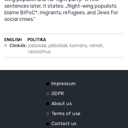
sentences later, it states: „Right-wing populists
blame BIPoC*, migrants, refugees, and Jews for
social crises.”
ENGLISH
POLITIKA
Címkék:
jobboldal
,
jobboldali
,
kormány
,
német
,
rasszizmus
Impressum
GDPR
About us
Terms of use
Contact us