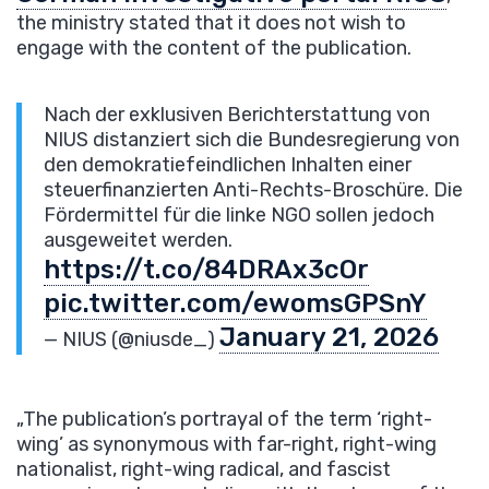
the ministry stated that it does not wish to
engage with the content of the publication.
Nach der exklusiven Berichterstattung von
NIUS distanziert sich die Bundesregierung von
den demokratiefeindlichen Inhalten einer
steuerfinanzierten Anti-Rechts-Broschüre. Die
Fördermittel für die linke NGO sollen jedoch
ausgeweitet werden.
https://t.co/84DRAx3cOr
pic.twitter.com/ewomsGPSnY
January 21, 2026
— NIUS (@niusde_)
„The publication’s portrayal of the term ‘right-
wing’ as synonymous with far-right, right-wing
nationalist, right-wing radical, and fascist