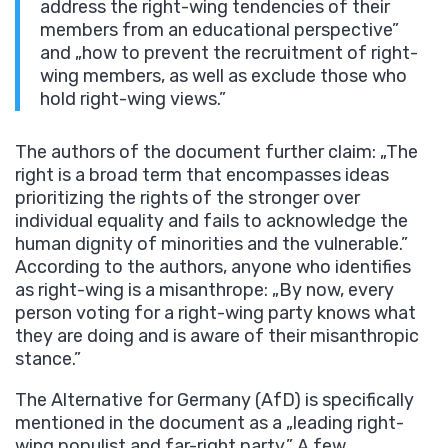
address the right-wing tendencies of their
members from an educational perspective”
and „how to prevent the recruitment of right-
wing members, as well as exclude those who
hold right-wing views.”
The authors of the document further claim: „The
right is a broad term that encompasses ideas
prioritizing the rights of the stronger over
individual equality and fails to acknowledge the
human dignity of minorities and the vulnerable.”
According to the authors, anyone who identifies
as right-wing is a misanthrope: „By now, every
person voting for a right-wing party knows what
they are doing and is aware of their misanthropic
stance.”
The Alternative for Germany (AfD) is specifically
mentioned in the document as a „leading right-
wing populist and far-right party.” A few