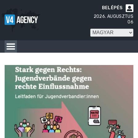
BELÉPÉS

2026. AUGUSZTUS
06