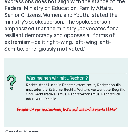
expressions does not align with the stance of the
Federal Ministry of Education, Family Affairs,
Senior Citizens, Women, and Youth,” stated the
ministry’s spokesperson. The spokesperson
emphasized that the ministry „advocates for a
resilient democracy and opposes all forms of
extremism—be it right-wing, left-wing, anti-
Semitic, or religiously motivated.”