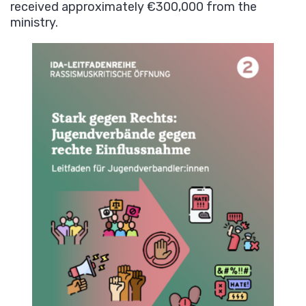
received approximately €300,000 from the
ministry.