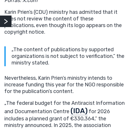
Forrás: X.com
Karin Prien’s (CDU) ministry has admitted that it
does not review the content of these
publications, even though its logo appears on the
copyright notice.
„The content of publications by supported
organizations is not subject to verification,” the
ministry stated.
Nevertheless, Karin Prien’s ministry intends to
increase funding this year for the NGO responsible
for the publication’s content.
„The federal budget for the Antiracist Information
(IDA)
and Documentation Centre
for 2026
includes a planned grant of €330,364,” the
ministry announced. In 2025, the association