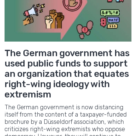
The German government has
used public funds to support
an organization that equates
right-wing ideology with
extremism
The German government is now distancing
itself from the content of a taxpayer-funded
brochure by a Düsseldorf association, which
criticizes right-wing extremists who oppose