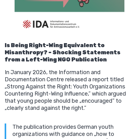
Is Being Right-Wing Equivalent to
Misanthropy? – Shocking Statements
from a Left-Wing NGO Publication
In January 2026, the Information and
Documentation Centre released a report titled
„Strong Against the Right: Youth Organizations
Countering Right-Wing Influence,” which argued
that young people should be „encouraged” to
„clearly stand against the right.”
The publication provides German youth
organizations with guidance on „how to