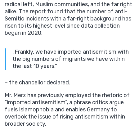
radical left, Muslim communities, and the far right
alike. The report found that the number of anti-
Semitic incidents with a far-right background has
risen to its highest level since data collection
began in 2020.
„Frankly, we have imported antisemitism with
the big numbers of migrants we have within
the last 10 years,”
– the chancellor declared.
Mr. Merz has previously employed the rhetoric of
“imported antisemitism”, a phrase critics argue
fuels Islamophobia and enables Germany to
overlook the issue of rising antisemitism within
broader society.