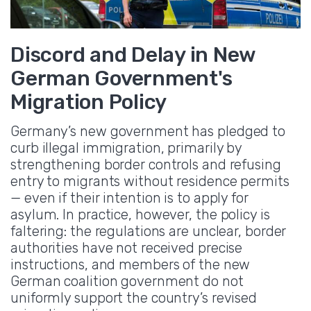
Discord and Delay in New
German Government's
Migration Policy
Germany’s new government has pledged to
curb illegal immigration, primarily by
strengthening border controls and refusing
entry to migrants without residence permits
— even if their intention is to apply for
asylum. In practice, however, the policy is
faltering: the regulations are unclear, border
authorities have not received precise
instructions, and members of the new
German coalition government do not
uniformly support the country’s revised