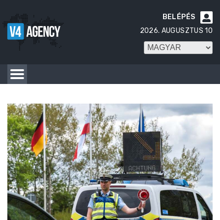
BELÉPÉS

2026. AUGUSZTUS 10