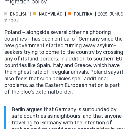
migration policy.
ENGLISH
NAGYVILÁG
POLITIKA
2025. JÚNIUS
11. 10:32
Poland – alongside several other neighboring
countries – has been critical of Germany since the
new government started turning away asylum-
seekers trying to come to the country by crossing
any of its land borders. In addition to southern EU
countries like Spain, Italy and Greece, which have
the highest rate of irregular arrivals, Poland says it
also feels that such policies spell additional
problems, as the Eastern European nation is part
of the bloc’s external border.
Berlin argues that Germany is surrounded by
safe countries as neighbours, and that anyone
traveling to Germany with the intention of