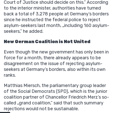
Court of Justice should decide on this.” According
to the interior minister, authorities have turned
back a total of 3,278 people at Germany’s borders
since he instructed the federal police to reject
asylum-seekers last month, „including 160 asylum-
seekers,” he added.
New German Coalition is Not United
Even though the new government has only been in
force for a month, there already appears to be
disagreement on the issue of rejecting asylum-
seekers at Germany’s borders, also within its own
ranks.
Matthias Miersch, the parliamentary group leader
of the Social Democrats (SPD), which is the junior
coalition partner of Chancellor Friedrich Merz’s so-
called „grand coalition,” said that such summary
rejections would not be sustainable.