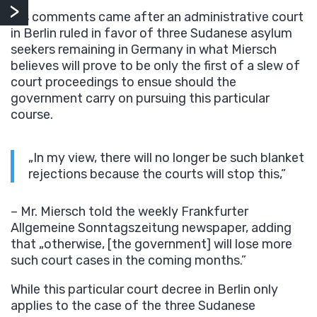
His comments came after an administrative court
in Berlin ruled in favor of three Sudanese asylum
seekers remaining in Germany in what Miersch
believes will prove to be only the first of a slew of
court proceedings to ensue should the
government carry on pursuing this particular
course.
„In my view, there will no longer be such blanket
rejections because the courts will stop this,”
– Mr. Miersch told the weekly Frankfurter
Allgemeine Sonntagszeitung newspaper, adding
that „otherwise, [the government] will lose more
such court cases in the coming months.”
While this particular court decree in Berlin only
applies to the case of the three Sudanese