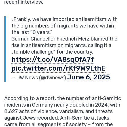
recent interview.
„Frankly, we have imported antisemitism with
the big numbers of migrants we have within
the last 10 years.”
German Chancellor Friedrich Merz blamed the
rise in antisemitism on migrants, calling it a
„terrible challenge” for the country.
https://t.co/VA8sqOfA7f
pic.twitter.com/rKf9W9LthE
June 6, 2025
— DW News (@dwnews)
According to a report, the number of anti-Semitic
incidents in Germany nearly doubled in 2024, with
8,627 acts of violence, vandalism, and threats
against Jews recorded. Anti-Semitic attacks
came from all segments of society – from the