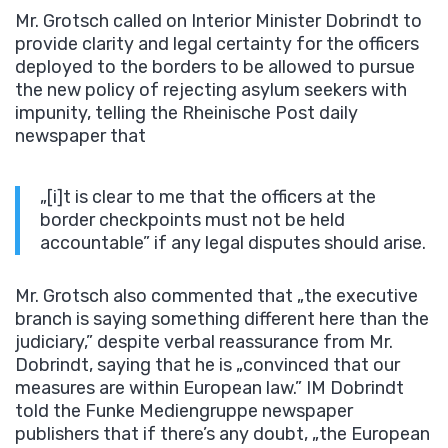
Mr. Grotsch called on Interior Minister Dobrindt to
provide clarity and legal certainty for the officers
deployed to the borders to be allowed to pursue
the new policy of rejecting asylum seekers with
impunity, telling the Rheinische Post daily
newspaper that
„[i]t is clear to me that the officers at the
border checkpoints must not be held
accountable” if any legal disputes should arise.
Mr. Grotsch also commented that „the executive
branch is saying something different here than the
judiciary,” despite verbal reassurance from Mr.
Dobrindt, saying that he is „convinced that our
measures are within European law.” IM Dobrindt
told the Funke Mediengruppe newspaper
publishers that if there’s any doubt, „the European