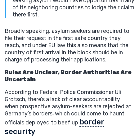
seeking asylum would have opportunities in any
of its neighboring countries to lodge their claim
there first.
Broadly speaking, asylum seekers are required to
file their request in the first safe country they
reach, and under EU law this also means that the
country of first arrival in the block should be in
charge of processing their applications.
Rules Are Unclear, Border Authorities Are
Uncertain
According to Federal Police Commissioner Uli
Grotsch, there’s a lack of clear accountability
when prospective asylum-seekers are rejected at
Germany’s borders, which could come to haunt
border
officials deployed to beef up
security
.