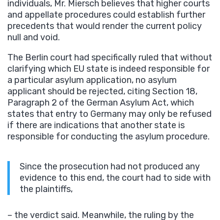
individuals, Mr. Miersch believes that higher courts
and appellate procedures could establish further
precedents that would render the current policy
null and void.
The Berlin court had specifically ruled that without
clarifying which EU state is indeed responsible for
a particular asylum application, no asylum
applicant should be rejected, citing Section 18,
Paragraph 2 of the German Asylum Act, which
states that entry to Germany may only be refused
if there are indications that another state is
responsible for conducting the asylum procedure.
Since the prosecution had not produced any
evidence to this end, the court had to side with
the plaintiffs,
– the verdict said. Meanwhile, the ruling by the