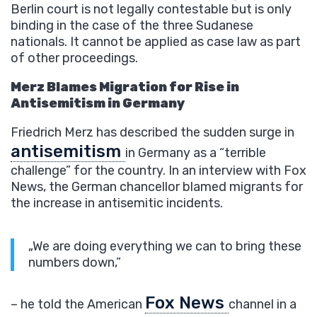
Berlin court is not legally contestable but is only
binding in the case of the three Sudanese
nationals. It cannot be applied as case law as part
of other proceedings.
Merz Blames Migration for Rise in
Antisemitism in Germany
Friedrich Merz has described the sudden surge in
antisemitism
in Germany as a “terrible
challenge” for the country. In an interview with Fox
News, the German chancellor blamed migrants for
the increase in antisemitic incidents.
„We are doing everything we can to bring these
numbers down,”
Fox News
– he told the American
channel in a