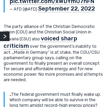
pic.twitter.com/xWDYmU7nFN
September 22, 2022
— AfD (@AfD)
The party alliance of the Christian Democratic
Union (CDU) and the Christian Social Union in
voiced sharp
Bavaria (CSU) also
criticism
over the government’s inability to
act. „Made in Germany” is at stake, the CDU/CSU
parliamentary group says, calling on the
government to finally present an overall concept
for secure and affordable energy and for new
economic power. No more promises and attempts
are needed.
„The federal government must finally wake up.
Which company will be able to survive in the
long term amidst record-high energy prices?