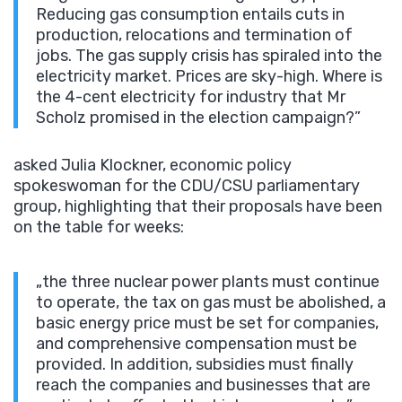
Reducing gas consumption entails cuts in
production, relocations and termination of
jobs. The gas supply crisis has spiraled into the
electricity market. Prices are sky-high. Where is
the 4-cent electricity for industry that Mr
Scholz promised in the election campaign?”
asked Julia Klockner, economic policy
spokeswoman for the CDU/CSU parliamentary
group, highlighting that their proposals have been
on the table for weeks:
„the three nuclear power plants must continue
to operate, the tax on gas must be abolished, a
basic energy price must be set for companies,
and comprehensive compensation must be
provided. In addition, subsidies must finally
reach the companies and businesses that are