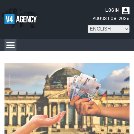
LOGIN

AUGUST 08, 2026