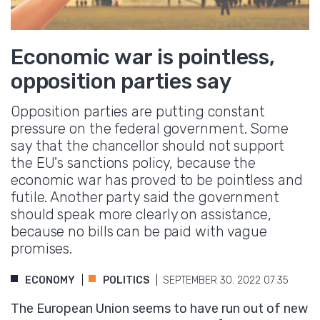
Economic war is pointless,
opposition parties say
Opposition parties are putting constant
pressure on the federal government. Some
say that the chancellor should not support
the EU's sanctions policy, because the
economic war has proved to be pointless and
futile. Another party said the government
should speak more clearly on assistance,
because no bills can be paid with vague
promises.
ECONOMY
POLITICS
SEPTEMBER 30. 2022 07:35
The European Union seems to have run out of new