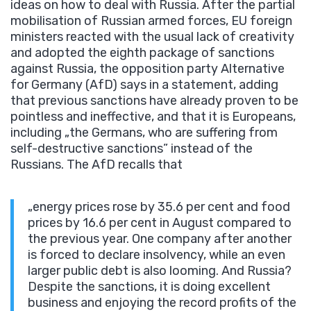
ideas on how to deal with Russia. After the partial
mobilisation of Russian armed forces, EU foreign
ministers reacted with the usual lack of creativity
and adopted the eighth package of sanctions
against Russia, the opposition party Alternative
for Germany (AfD) says in a statement, adding
that previous sanctions have already proven to be
pointless and ineffective, and that it is Europeans,
including „the Germans, who are suffering from
self-destructive sanctions” instead of the
Russians. The AfD recalls that
„energy prices rose by 35.6 per cent and food
prices by 16.6 per cent in August compared to
the previous year. One company after another
is forced to declare insolvency, while an even
larger public debt is also looming. And Russia?
Despite the sanctions, it is doing excellent
business and enjoying the record profits of the