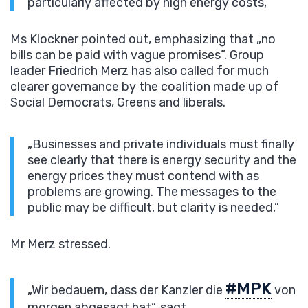
particularly affected by high energy costs,”
Ms Klockner pointed out, emphasizing that „no
bills can be paid with vague promises”. Group
leader Friedrich Merz has also called for much
clearer governance by the coalition made up of
Social Democrats, Greens and liberals.
„Businesses and private individuals must finally
see clearly that there is energy security and the
energy prices they must contend with as
problems are growing. The messages to the
public may be difficult, but clarity is needed,”
Mr Merz stressed.
#MPK
„Wir bedauern, dass der Kanzler die
von
morgen abgesagt hat“, sagt