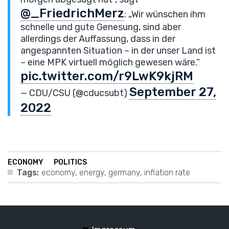
@_FriedrichMerz
: „Wir wünschen ihm
schnelle und gute Genesung, sind aber
allerdings der Auffassung, dass in der
angespannten Situation – in der unser Land ist
– eine MPK virtuell möglich gewesen wäre.“
pic.twitter.com/r9LwK9kjRM
September 27,
— CDU/CSU (@cducsubt)
2022
ECONOMY
POLITICS
Tags:
economy
,
energy
,
germany
,
inflation rate