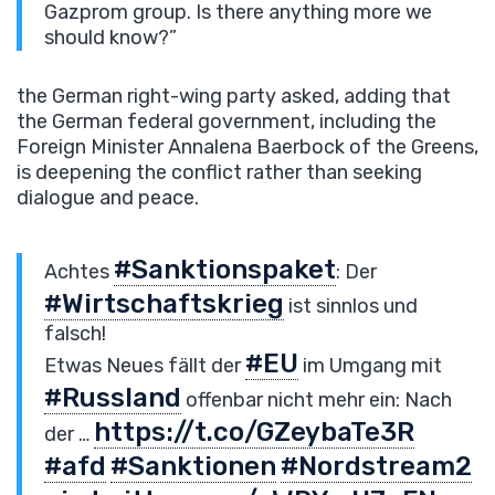
Gazprom group. Is there anything more we
should know?”
the German right-wing party asked, adding that
the German federal government, including the
Foreign Minister Annalena Baerbock of the Greens,
is deepening the conflict rather than seeking
dialogue and peace.
#Sanktionspaket
Achtes
: Der
#Wirtschaftskrieg
ist sinnlos und
falsch!
#EU
Etwas Neues fällt der
im Umgang mit
#Russland
offenbar nicht mehr ein: Nach
https://t.co/GZeybaTe3R
der …
#afd
#Sanktionen
#Nordstream2