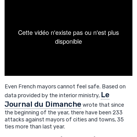
Even French mayors cannot feel safe. Based on
Le
data provided by the interior ministry,
Journal du Dimanche
wrote that since
the beginning of the year, there have been 233
attacks against mayors of cities and towns, 35
ties more than last year.