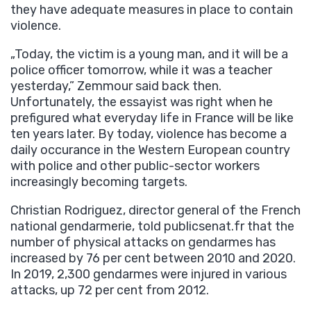
they have adequate measures in place to contain
violence.
„Today, the victim is a young man, and it will be a
police officer tomorrow, while it was a teacher
yesterday,” Zemmour said back then.
Unfortunately, the essayist was right when he
prefigured what everyday life in France will be like
ten years later. By today, violence has become a
daily occurance in the Western European country
with police and other public-sector workers
increasingly becoming targets.
Christian Rodriguez, director general of the French
national gendarmerie, told publicsenat.fr that the
number of physical attacks on gendarmes has
increased by 76 per cent between 2010 and 2020.
In 2019, 2,300 gendarmes were injured in various
attacks, up 72 per cent from 2012.