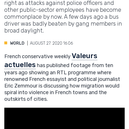
right as attacks against police officers and
other public-sector employees have become
commonplace by now. A few days ago a bus
driver was badly beaten by gang members in
broad daylight.
WORLD
AUGUST 27. 2020 16:06
Valeurs
French conservative weekly
actuelles
has published footage from ten
years ago showing an RTL programme where
renowned French essayist and political journalist
Eric Zemmour is discussing how migration would
spiral into violence in French towns and the
outskirts of cities.