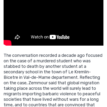
The conversation recorded a decade ago focused
on the case of a murdered student who was
stabbed to death by another student at a
secondary school in the town of Le Kremlin-
Bicetre in Val-de-Marne departement. Reflecting
on the case, Zemmour said that global migration
taking place across the world will surely lead to
migrants importing barbaric violence to peaceful
societies that have lived without wars for a long
time, and to countries that are convinced that