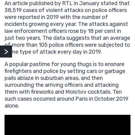
An article published by RTL in January stated that
38,519 cases of violent attacks on police officers
were reported in 2019 with the number of
incidents growing every year. The attacks against
law enforcement officers rose by 18 per cent in
just two years. The data suggests that an average
of more than 105 police officers were subjected to
some type of attack every day in 2019.
A popular pastime for young thugs is to ensnare
firefighters and police by setting cars or garbage
pails ablaze in suburban areas, and then
surrounding the arriving officers and attacking
them with fireworks and Molotov cocktails. Ten
such cases occurred around Paris in October 2019
alone.