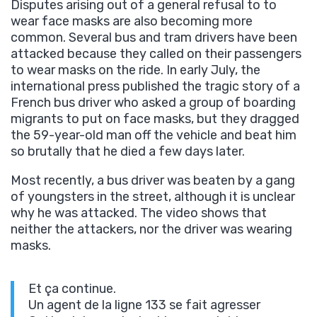
Disputes arising out of a general refusal to to
wear face masks are also becoming more
common. Several bus and tram drivers have been
attacked because they called on their passengers
to wear masks on the ride. In early July, the
international press published the tragic story of a
French bus driver who asked a group of boarding
migrants to put on face masks, but they dragged
the 59-year-old man off the vehicle and beat him
so brutally that he died a few days later.
Most recently, a bus driver was beaten by a gang
of youngsters in the street, although it is unclear
why he was attacked. The video shows that
neither the attackers, nor the driver was wearing
masks.
Et ça continue.
Un agent de la ligne 133 se fait agresser