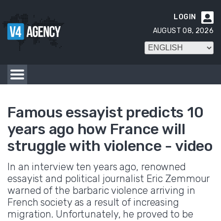
LOGIN

AUGUST 08, 2026
Famous essayist predicts 10
years ago how France will
struggle with violence - video
In an interview ten years ago, renowned
essayist and political journalist Eric Zemmour
warned of the barbaric violence arriving in
French society as a result of increasing
migration. Unfortunately, he proved to be