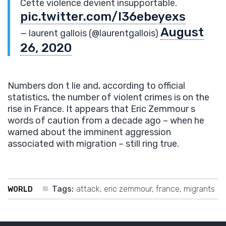
Cette violence devient insupportable.
pic.twitter.com/I36ebeyexs
August
— laurent gallois (@laurentgallois)
26, 2020
Numbers don t lie and, according to official
statistics, the number of violent crimes is on the
rise in France. It appears that Eric Zemmour s
words of caution from a decade ago – when he
warned about the imminent aggression
associated with migration – still ring true.
Tags:
attack
,
eric zemmour
,
france
,
migrants
WORLD