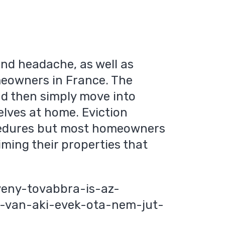
and headache, as well as
meowners in France. The
and then simply move into
lves at home. Eviction
rocedures but most homeowners
aiming their properties that
veny-tovabbra-is-az-
z-van-aki-evek-ota-nem-jut-