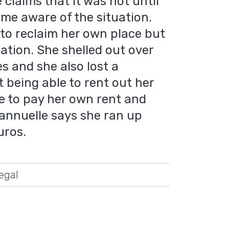
 claims that it was not until
me aware of the situation.
o reclaim her own place but
ation. She shelled out over
s and she also lost a
t being able to rent out her
le to pay her own rent and
annuelle says she ran up
uros.
legal