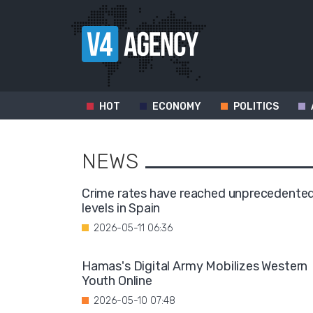
HOT
ECONOMY
POLITICS
NEWS
Crime rates have reached unprecedente
levels in Spain
2026-05-11 06:36
Hamas's Digital Army Mobilizes Western
Youth Online
2026-05-10 07:48