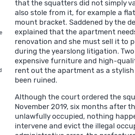
that the squatters did not simply 
also stole from it, for example a fla
mount bracket. Saddened by the de
explained that the apartment need
e
renovation and she must sell it to p
during the yearslong litigation. Tw
expensive furniture and high-quali
rent out the apartment as a stylish
d
been ruined.
Although the court ordered the squ
November 2019, six months after t
unlawfully occupied, nothing happe
intervene and evict the illegal occu