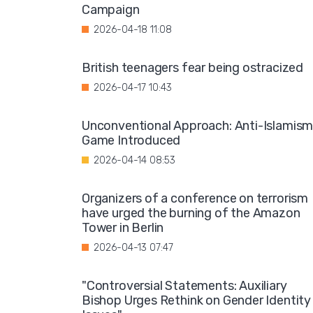
Campaign
2026-04-18 11:08
British teenagers fear being ostracized
2026-04-17 10:43
Unconventional Approach: Anti-Islamis
Game Introduced
2026-04-14 08:53
Organizers of a conference on terrorism
have urged the burning of the Amazon
Tower in Berlin
2026-04-13 07:47
"Controversial Statements: Auxiliary
Bishop Urges Rethink on Gender Identity