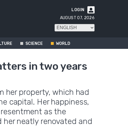
LOGIN

AUGUST 07, 2026
LTURE
SCIENCE
WORLD
atters in two years
im her property, which had
he capital. Her happiness,
resentment as the
d her neatly renovated and