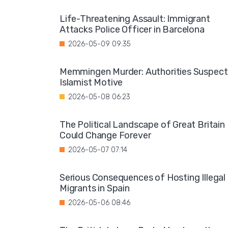
Life-Threatening Assault: Immigrant
Attacks Police Officer in Barcelona
2026-05-09 09:35
Memmingen Murder: Authorities Suspect
Islamist Motive
2026-05-08 06:23
The Political Landscape of Great Britain
Could Change Forever
2026-05-07 07:14
Serious Consequences of Hosting Illegal
Migrants in Spain
2026-05-06 08:46