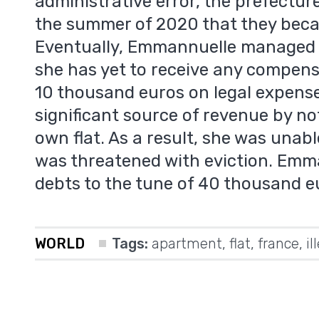
administrative error, the prefecture
the summer of 2020 that they beca
Eventually, Emmannuelle managed t
she has yet to receive any compens
10 thousand euros on legal expense
significant source of revenue by no
m
own flat. As a result, she was unab
was threatened with eviction. Emm
debts to the tune of 40 thousand e
WORLD
Tags:
apartment
,
flat
,
france
,
il