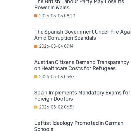
The British Labour Party May Lose Its
Power in Wales
2026-05-05 08:20
The Spanish Government Under Fire Aga
Amid Corruption Scandals
2026-05-04 07:14
Austrian Citizens Demand Transparency
on Healthcare Costs for Refugees
2026-05-03 05:57
Spain Implements Mandatory Exams for
Foreign Doctors
2026-05-02 06:51
Leftist Ideology Promoted in German
Schools