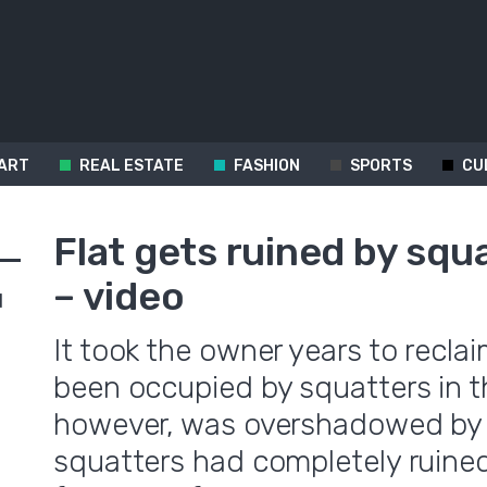
ART
REAL ESTATE
FASHION
SPORTS
CU
Flat gets ruined by squ
– video
d
It took the owner years to recla
been occupied by squatters in t
however, was overshadowed by 
squatters had completely ruine