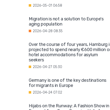
2026-05-01 06:58
Migration is not a solution to Europe's
aging population
2026-04-28 08:35
Over the course of four years, Hamburg i
projected to spend nearly €600 million o
hotel accommodations for asylum
seekers
2026-04-27 05:30
Germany is one of the key destinations
for migrants in Europe
2026-04-24 07:02
Hijabs on the Runway: A Fashion Show in