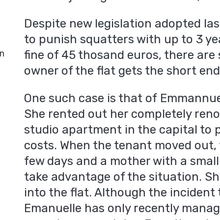
Despite new legislation adopted la
to punish squatters with up to 3 ye
in
fine of 45 thosand euros, there are 
owner of the flat gets the short end 
One such case is that of Emmannue
She rented out her completely reno
studio apartment in the capital to
costs. When the tenant moved out, 
few days and a mother with a small 
take advantage of the situation. S
into the flat. Although the incident
Emanuelle has only recently manage