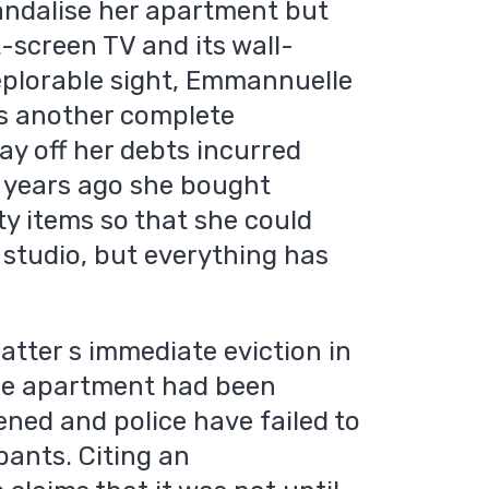
vandalise her apartment but
t-screen TV and its wall-
plorable sight, Emmannuelle
s another complete
ay off her debts incurred
o years ago she bought
ty items so that she could
 studio, but everything has
atter s immediate eviction in
he apartment had been
ned and police have failed to
pants. Citing an