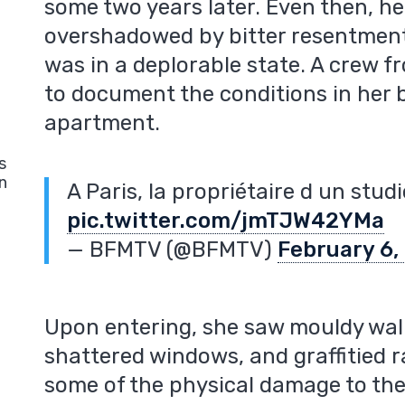
some two years later. Even then, h
overshadowed by bitter resentmen
was in a deplorable state. A crew
to document the conditions in her
apartment.
s
n
A Paris, la propriétaire d un stud
pic.twitter.com/jmTJW42YMa
— BFMTV (@BFMTV)
February 6,
Upon entering, she saw mouldy wall
shattered windows, and graffitied r
some of the physical damage to th