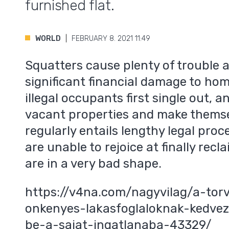
furnished flat.
WORLD
FEBRUARY 8. 2021 11:49
Squatters cause plenty of trouble 
significant financial damage to ho
illegal occupants first single out, 
vacant properties and make themse
regularly entails lengthy legal p
are unable to rejoice at finally recl
are in a very bad shape.
https://v4na.com/nagyvilag/a-tor
onkenyes-lakasfoglaloknak-kedve
be-a-sajat-ingatlanaba-43329/