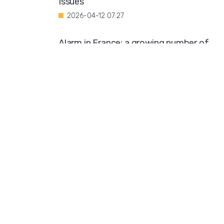
Issues"
2026-04-12 07:27
Alarm in France: a growing number of
minors are being coerced into
prostitution
2026-04-11 10:19
Public Outcry Over Generous Funding for
Muslim Organization
2026-04-09 12:03
Diversity Compromises University
Standards
2026-04-08 10:57
Swedish Church Hosts Trans Seminar
2026-04-07 08:42