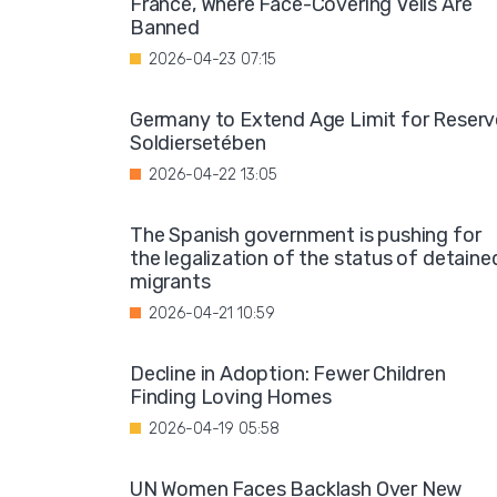
France, Where Face-Covering Veils Are
Banned
2026-04-23 07:15
Germany to Extend Age Limit for Reserv
Soldiersetében
2026-04-22 13:05
The Spanish government is pushing for
the legalization of the status of detaine
migrants
2026-04-21 10:59
Decline in Adoption: Fewer Children
Finding Loving Homes
2026-04-19 05:58
UN Women Faces Backlash Over New