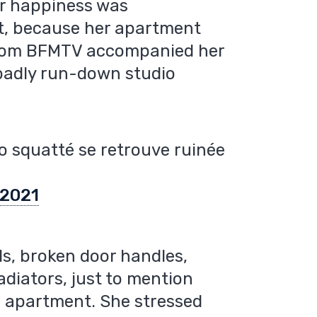
er happiness was
t, because her apartment
 from BFMTV accompanied her
 badly run-down studio
io squatté se retrouve ruinée
 2021
s, broken door handles,
adiators, just to mention
e apartment. She stressed