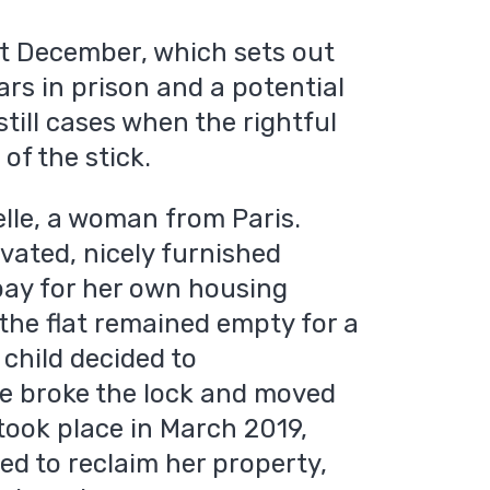
st December, which sets out
ars in prison and a potential
still cases when the rightful
of the stick.
lle, a woman from Paris.
vated, nicely furnished
 pay for her own housing
the flat remained empty for a
child decided to
he broke the lock and moved
 took place in March 2019,
d to reclaim her property,