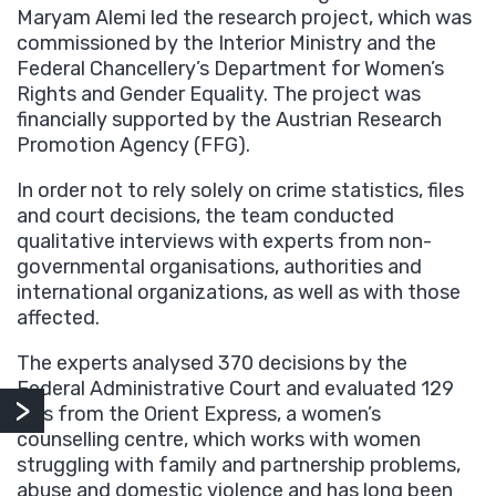
Maryam Alemi led the research project, which was
commissioned by the Interior Ministry and the
Federal Chancellery’s Department for Women’s
Rights and Gender Equality. The project was
financially supported by the Austrian Research
Promotion Agency (FFG).
In order not to rely solely on crime statistics, files
and court decisions, the team conducted
qualitative interviews with experts from non-
governmental organisations, authorities and
international organizations, as well as with those
affected.
The experts analysed 370 decisions by the
Federal Administrative Court and evaluated 129
files from the Orient Express, a women’s
counselling centre, which works with women
struggling with family and partnership problems,
abuse and domestic violence and has long been