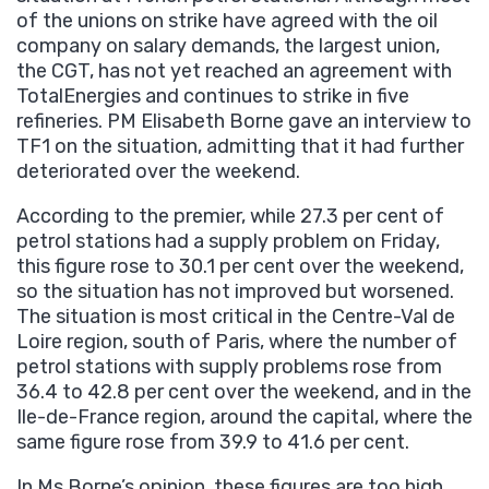
of the unions on strike have agreed with the oil
company on salary demands, the largest union,
the CGT, has not yet reached an agreement with
TotalEnergies and continues to strike in five
refineries. PM Elisabeth Borne gave an interview to
TF1 on the situation, admitting that it had further
deteriorated over the weekend.
According to the premier, while 27.3 per cent of
petrol stations had a supply problem on Friday,
this figure rose to 30.1 per cent over the weekend,
so the situation has not improved but worsened.
The situation is most critical in the Centre-Val de
Loire region, south of Paris, where the number of
petrol stations with supply problems rose from
36.4 to 42.8 per cent over the weekend, and in the
Ile-de-France region, around the capital, where the
same figure rose from 39.9 to 41.6 per cent.
In Ms Borne’s opinion, these figures are too high,