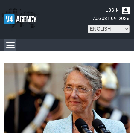
LOGIN

AUGUST 09, 2026