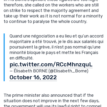
therefore, she called on the workers who are still
on strike to respect the majority agreement and
take up their work as it is not normal for a minority
to continue to paralyse the whole country.
Quand une négociation a eu lieu et qu’un accord
majoritaire a été trouvé, je le dis aux salariés qui
poursuivent la grève, il n’est pas normal qu’une
minorité bloque le pays et mette les Français
en difficulté.
pic.twitter.com/RCcMhnzquL
— Élisabeth BORNE (@Elisabeth_Borne)
October 16, 2022
The prime minister also announced that if the
situation does not improve in the next few days,
the government will use its lawful right to compel