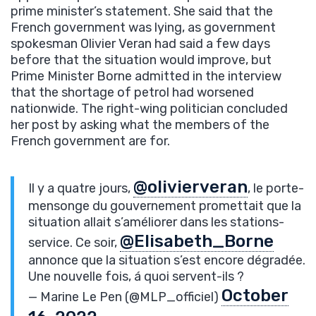
prime minister’s statement. She said that the
French government was lying, as government
spokesman Olivier Veran had said a few days
before that the situation would improve, but
Prime Minister Borne admitted in the interview
that the shortage of petrol had worsened
nationwide. The right-wing politician concluded
her post by asking what the members of the
French government are for.
@olivierveran
Il y a quatre jours,
, le porte-
mensonge du gouvernement promettait que la
situation allait s’améliorer dans les stations-
@Elisabeth_Borne
service. Ce soir,
annonce que la situation s’est encore dégradée.
Une nouvelle fois, á quoi servent-ils ?
October
— Marine Le Pen (@MLP_officiel)