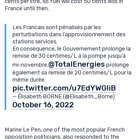
cents per litre, so fuel will cost 50 cents less in
France until then.
Les Francais sont pénalisés par les
perturbations dans l’approvisionnement des
stations services.
En conséquence, le Gouvernement prolonge la
remise de 30 centimes/L á la pompe jusqu’á
@TotalEnergies
mi-novembre.
prolonge
également sa remise de 20 centimes/L pour la
même durée.
pic.twitter.com/u7EdYWGliB
— Élisabeth BORNE (@Elisabeth_Borne)
October 16, 2022
Marine Le Pen, one of the most popular French
opposition politicians, also responded to the