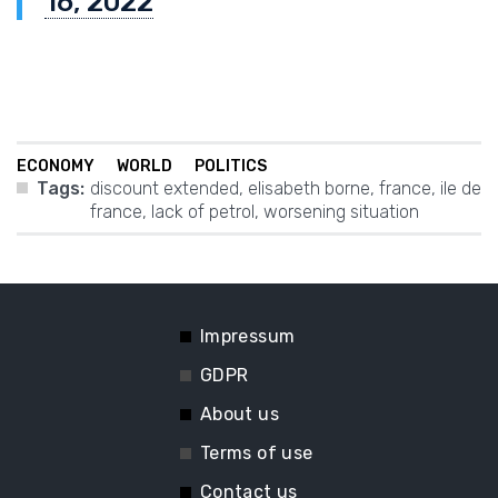
16, 2022
ECONOMY
WORLD
POLITICS
Tags:
discount extended
,
elisabeth borne
,
france
,
ile de
france
,
lack of petrol
,
worsening situation
Impressum
GDPR
About us
Terms of use
Contact us