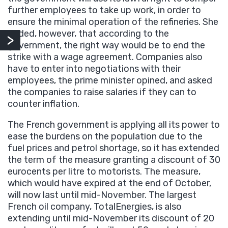
further employees to take up work, in order to
ensure the minimal operation of the refineries. She
added, however, that according to the
government, the right way would be to end the
strike with a wage agreement. Companies also
have to enter into negotiations with their
employees, the prime minister opined, and asked
the companies to raise salaries if they can to
counter inflation.
The French government is applying all its power to
ease the burdens on the population due to the
fuel prices and petrol shortage, so it has extended
the term of the measure granting a discount of 30
eurocents per litre to motorists. The measure,
which would have expired at the end of October,
will now last until mid-November. The largest
French oil company, TotalEnergies, is also
extending until mid-November its discount of 20