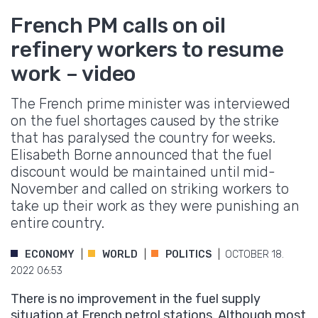
French PM calls on oil
refinery workers to resume
work – video
The French prime minister was interviewed
on the fuel shortages caused by the strike
that has paralysed the country for weeks.
Elisabeth Borne announced that the fuel
discount would be maintained until mid-
November and called on striking workers to
take up their work as they were punishing an
entire country.
ECONOMY
WORLD
POLITICS
OCTOBER 18.
2022 06:53
There is no improvement in the fuel supply
situation at French petrol stations. Although most