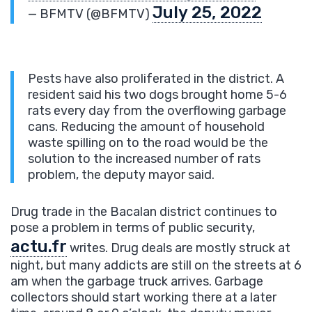
July 25, 2022
— BFMTV (@BFMTV)
Pests have also proliferated in the district. A
resident said his two dogs brought home 5-6
rats every day from the overflowing garbage
cans. Reducing the amount of household
waste spilling on to the road would be the
solution to the increased number of rats
problem, the deputy mayor said.
Drug trade in the Bacalan district continues to
pose a problem in terms of public security,
actu.fr
writes. Drug deals are mostly struck at
night, but many addicts are still on the streets at 6
am when the garbage truck arrives. Garbage
collectors should start working there at a later