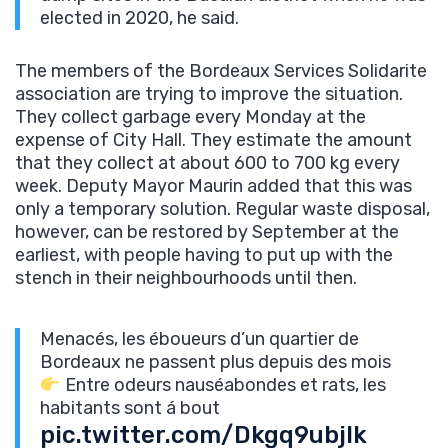
elected in 2020, he said.
The members of the Bordeaux Services Solidarite
association are trying to improve the situation.
They collect garbage every Monday at the
expense of City Hall. They estimate the amount
that they collect at about 600 to 700 kg every
week. Deputy Mayor Maurin added that this was
only a temporary solution. Regular waste disposal,
however, can be restored by September at the
earliest, with people having to put up with the
stench in their neighbourhoods until then.
Menacés, les éboueurs d’un quartier de
Bordeaux ne passent plus depuis des mois
Entre odeurs nauséabondes et rats, les
habitants sont á bout
pic.twitter.com/Dkgq9ubjlk