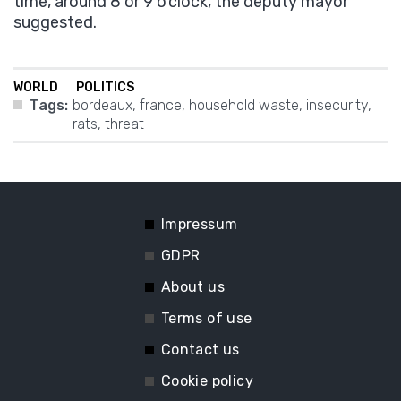
time, around 8 or 9 o’clock, the deputy mayor
suggested.
WORLD
POLITICS
Tags:
bordeaux
,
france
,
household waste
,
insecurity
,
rats
,
threat
Impressum
GDPR
About us
Terms of use
Contact us
Cookie policy