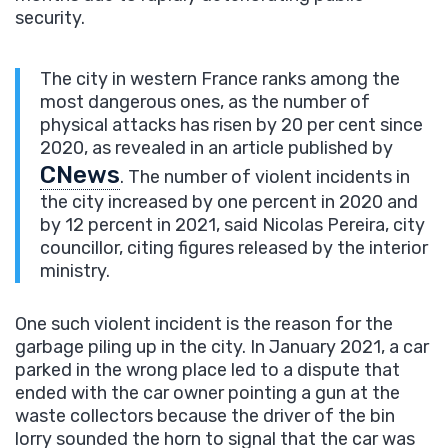
security.
The city in western France ranks among the
most dangerous ones, as the number of
physical attacks has risen by 20 per cent since
2020, as revealed in an article published by
CNews
. The number of violent incidents in
the city increased by one percent in 2020 and
by 12 percent in 2021, said Nicolas Pereira, city
councillor, citing figures released by the interior
ministry.
One such violent incident is the reason for the
garbage piling up in the city. In January 2021, a car
parked in the wrong place led to a dispute that
ended with the car owner pointing a gun at the
waste collectors because the driver of the bin
lorry sounded the horn to signal that the car was