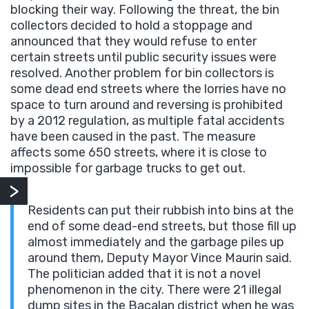
blocking their way. Following the threat, the bin
collectors decided to hold a stoppage and
announced that they would refuse to enter
certain streets until public security issues were
resolved. Another problem for bin collectors is
some dead end streets where the lorries have no
space to turn around and reversing is prohibited
by a 2012 regulation, as multiple fatal accidents
have been caused in the past. The measure
affects some 650 streets, where it is close to
impossible for garbage trucks to get out.
Residents can put their rubbish into bins at the
end of some dead-end streets, but those fill up
almost immediately and the garbage piles up
around them, Deputy Mayor Vince Maurin said.
The politician added that it is not a novel
phenomenon in the city. There were 21 illegal
dump sites in the Bacalan district when he was