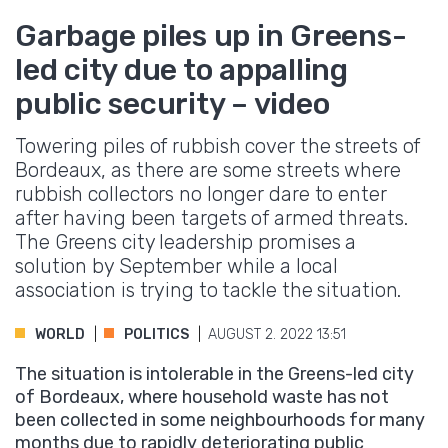
Garbage piles up in Greens-
led city due to appalling
public security – video
Towering piles of rubbish cover the streets of
Bordeaux, as there are some streets where
rubbish collectors no longer dare to enter
after having been targets of armed threats.
The Greens city leadership promises a
solution by September while a local
association is trying to tackle the situation.
WORLD
POLITICS
AUGUST 2. 2022 13:51
The situation is intolerable in the Greens-led city
of Bordeaux, where household waste has not
been collected in some neighbourhoods for many
months due to rapidly deteriorating public