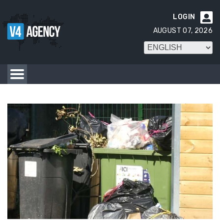
LOGIN

AUGUST 07, 2026