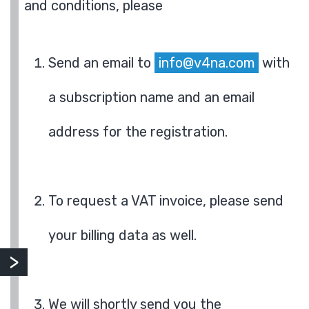
and conditions, please
Send an email to
info@v4na.com
with
a subscription name and an email
address for the registration.
To request a VAT invoice, please send
your billing data as well.
We will shortly send you the