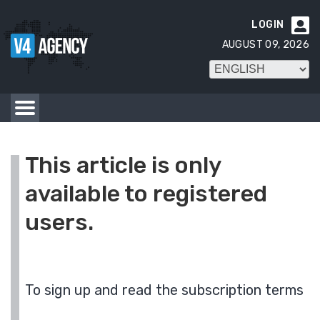
LOGIN

AUGUST 09, 2026
This article is only
available to registered
users.
To sign up and read the subscription terms