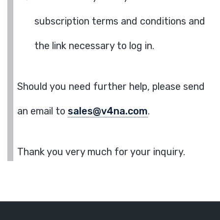
subscription terms and conditions and
the link necessary to log in.
Should you need further help, please send
an email to
sales@v4na.com
.
Thank you very much for your inquiry.