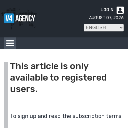
LOGIN

AUGUST 07, 2026
This article is only
available to registered
users.
To sign up and read the subscription terms