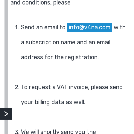
and conditions, please
Send an email to
info@v4na.com
with
a subscription name and an email
address for the registration.
To request a VAT invoice, please send
your billing data as well.
We will shortly send you the