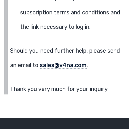
subscription terms and conditions and
the link necessary to log in.
Should you need further help, please send
an email to
sales@v4na.com
.
Thank you very much for your inquiry.