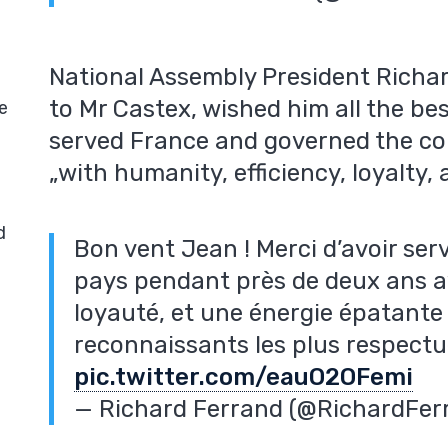
National Assembly President Richar
to Mr Castex, wished him all the be
e
served France and governed the cou
„with humanity, efficiency, loyalty,
d
Bon vent Jean ! Merci d’avoir ser
pays pendant près de deux ans av
loyauté, et une énergie épatante
reconnaissants les plus respect
pic.twitter.com/eauO2OFemi
— Richard Ferrand (@RichardFer