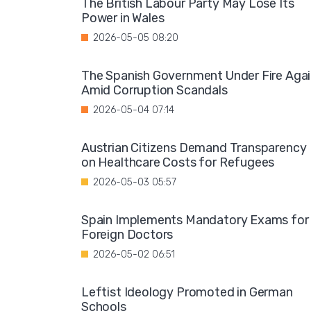
The British Labour Party May Lose Its
Power in Wales
2026-05-05 08:20
The Spanish Government Under Fire Aga
Amid Corruption Scandals
2026-05-04 07:14
Austrian Citizens Demand Transparency
on Healthcare Costs for Refugees
2026-05-03 05:57
Spain Implements Mandatory Exams for
Foreign Doctors
2026-05-02 06:51
Leftist Ideology Promoted in German
Schools