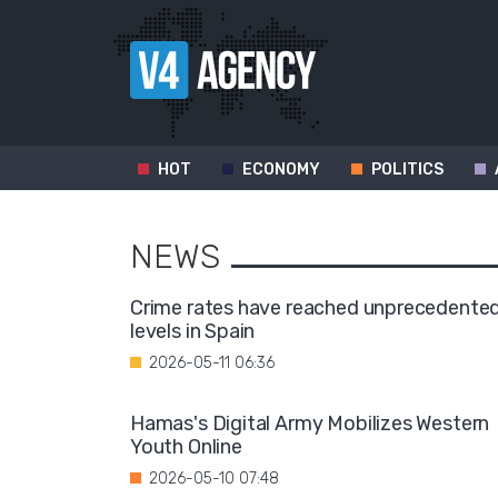
HOT
ECONOMY
POLITICS
NEWS
Crime rates have reached unprecedente
levels in Spain
2026-05-11 06:36
Hamas's Digital Army Mobilizes Western
Youth Online
2026-05-10 07:48