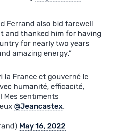
d Ferrand also bid farewell
st and thanked him for having
ntry for nearly two years
 and amazing energy.”
vi la France et gouverné le
ec humanité, efficacité,
 ! Mes sentiments
ueux
@Jeancastex
.
rand)
May 16, 2022