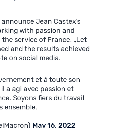
to announce Jean Castex’s
orking with passion and
the service of France. „Let
ed and the results achieved
te on social media.
uvernement et á toute son
il a agi avec passion et
ce. Soyons fiers du travail
us ensemble.
elMacron)
May 16, 2022