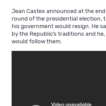
Jean Castex announced at the end o
round of the presidential election, 
his government would resign. He sa
by the Republic’s traditions and he,
would follow them.
m