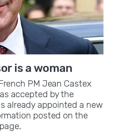
sor is a woman
e, French PM Jean Castex
was accepted by the
s already appointed a new
formation posted on the
page.