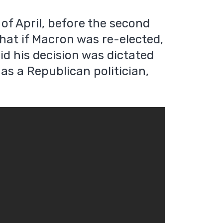
f April, before the second
that if Macron was re-elected,
id his decision was dictated
 as a Republican politician,