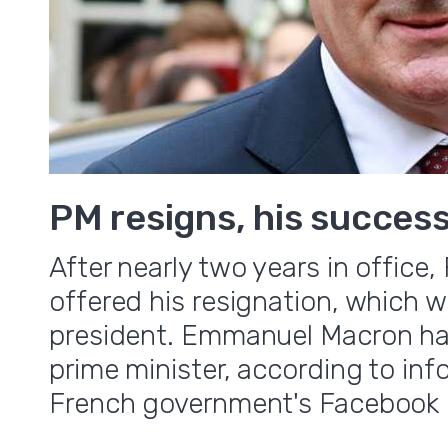
PM resigns, his succes
After nearly two years in offic
offered his resignation, which 
president. Emmanuel Macron ha
prime minister, according to in
French government's Facebook 