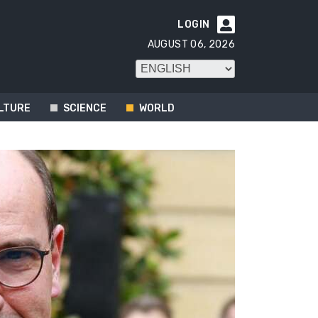
LOGIN

AUGUST 06, 2026
LTURE
SCIENCE
WORLD