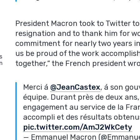
President Macron took to Twitter 
resignation and to thank him for w
commitment for nearly two years in 
us be proud of the work accomplish
s
together,” the French president wro
n
Merci á
@JeanCastex
, á son go
équipe. Durant près de deux ans, 
engagement au service de la Fran
accompli et des résultats obten
pic.twitter.com/AmJ2WkCety
— Emmanuel Macron (@Emmanu