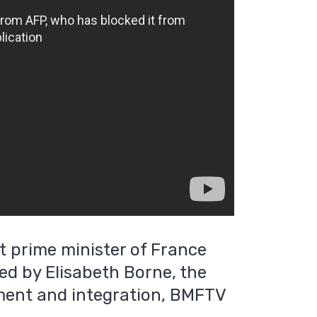
t prime minister of France
lled by Elisabeth Borne, the
yment and integration, BMFTV