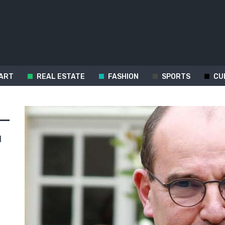
ART
REAL ESTATE
FASHION
SPORTS
CU
d