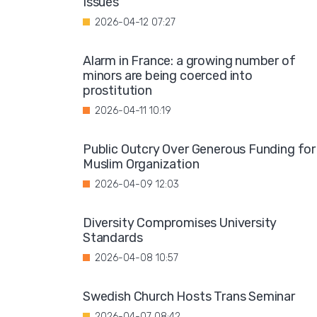
Issues"
2026-04-12 07:27
Alarm in France: a growing number of
minors are being coerced into
prostitution
2026-04-11 10:19
Public Outcry Over Generous Funding for
Muslim Organization
2026-04-09 12:03
Diversity Compromises University
Standards
2026-04-08 10:57
Swedish Church Hosts Trans Seminar
2026-04-07 08:42