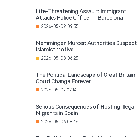
Life-Threatening Assault: Immigrant
Attacks Police Officer in Barcelona
2026-05-09 09:35
Memmingen Murder: Authorities Suspect
Islamist Motive
2026-05-08 06:23
The Political Landscape of Great Britain
Could Change Forever
2026-05-07 07:14
Serious Consequences of Hosting Illegal
Migrants in Spain
2026-05-06 08:46