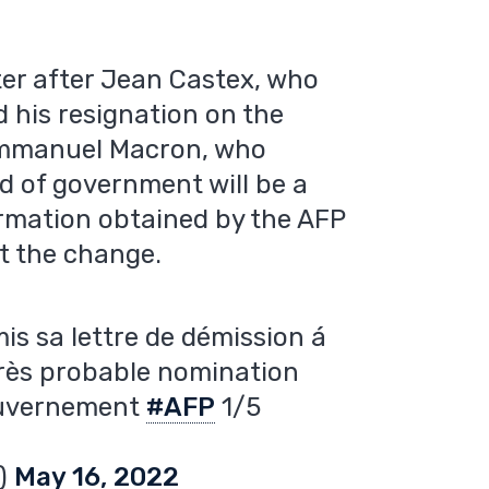
ter after Jean Castex, who
 his resignation on the
 Emmanuel Macron, who
d of government will be a
ormation obtained by the AFP
t the change.
is sa lettre de démission á
rès probable nomination
gouvernement
#AFP
1/5
r)
May 16, 2022