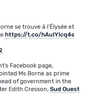
orne se trouve á l’Élysée et
re
https://t.co/hAulYIcq4s
2
t’s Facebook page,
inted Ms Borne as prime
 head of government in the
ter Edith Cresson,
Sud Ouest