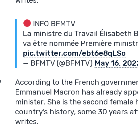
writes.
INFO BFMTV
La ministre du Travail Élisabeth B
va être nommée Première minist
pic.twitter.com/ebt6e8qLSo
— BFMTV (@BFMTV)
May 16, 202
a
According to the French governmen
Emmanuel Macron has already appo
minister. She is the second female
country’s history, some 30 years af
writes.