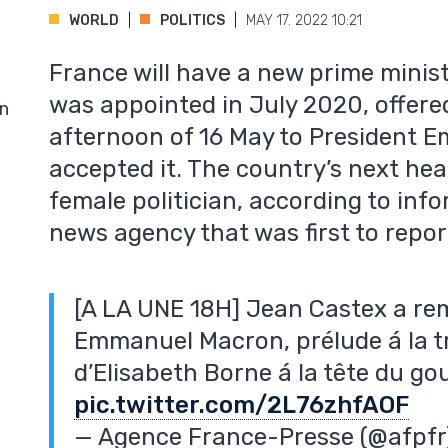
WORLD
POLITICS
MAY 17. 2022 10:21
France will have a new prime minis
was appointed in July 2020, offered
in
afternoon of 16 May to President
accepted it. The country’s next hea
female politician, according to inf
news agency that was first to repor
[A LA UNE 18H] Jean Castex a rem
Emmanuel Macron, prélude á la t
d’Elisabeth Borne á la tête du 
pic.twitter.com/2L76zhfAOF
— Agence France-Presse (@afpf