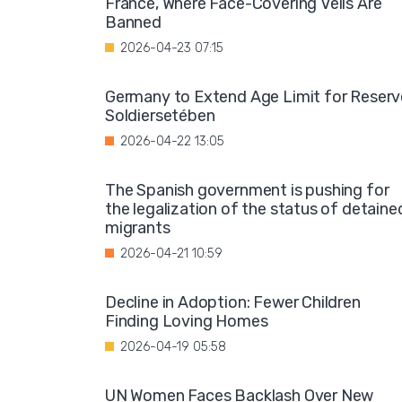
France, Where Face-Covering Veils Are
Banned
2026-04-23 07:15
Germany to Extend Age Limit for Reserv
Soldiersetében
2026-04-22 13:05
The Spanish government is pushing for
the legalization of the status of detaine
migrants
2026-04-21 10:59
Decline in Adoption: Fewer Children
Finding Loving Homes
2026-04-19 05:58
UN Women Faces Backlash Over New