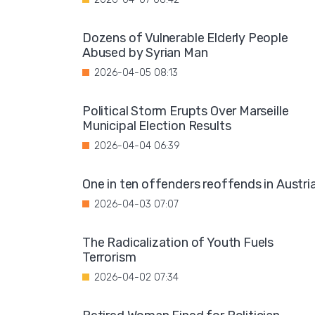
Dozens of Vulnerable Elderly People
Abused by Syrian Man
2026-04-05 08:13
Political Storm Erupts Over Marseille
Municipal Election Results
2026-04-04 06:39
One in ten offenders reoffends in Austri
2026-04-03 07:07
The Radicalization of Youth Fuels
Terrorism
2026-04-02 07:34