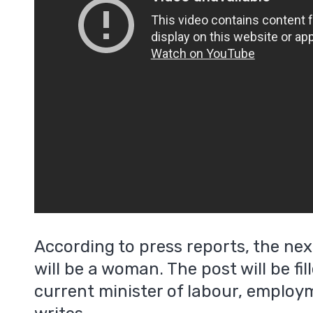
According to press reports, the nex
will be a woman. The post will be fi
current minister of labour, emplo