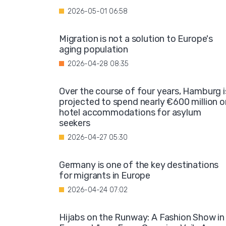
2026-05-01 06:58
Migration is not a solution to Europe's
aging population
2026-04-28 08:35
Over the course of four years, Hamburg i
projected to spend nearly €600 million o
hotel accommodations for asylum
seekers
2026-04-27 05:30
Germany is one of the key destinations
for migrants in Europe
2026-04-24 07:02
Hijabs on the Runway: A Fashion Show in