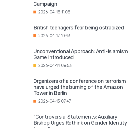
Campaign
2026-04-18 11:08
British teenagers fear being ostracized
2026-04-17 10:43
Unconventional Approach: Anti-Islamis
Game Introduced
2026-04-14 08:53
Organizers of a conference on terrorism
have urged the burning of the Amazon
Tower in Berlin
2026-04-13 07:47
"Controversial Statements: Auxiliary
Bishop Urges Rethink on Gender Identity