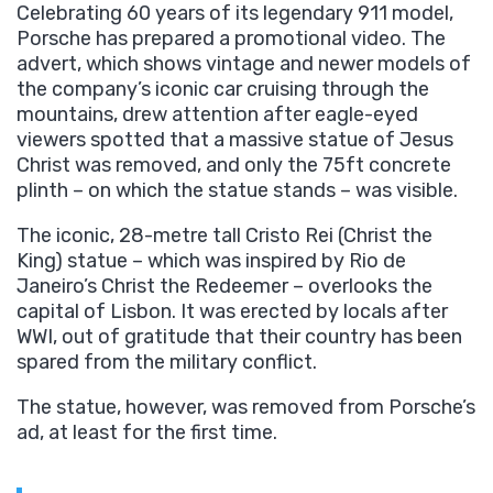
Celebrating 60 years of its legendary 911 model,
Porsche has prepared a promotional video. The
advert, which shows vintage and newer models of
the company’s iconic car cruising through the
mountains, drew attention after eagle-eyed
viewers spotted that a massive statue of Jesus
Christ was removed, and only the 75ft concrete
plinth – on which the statue stands – was visible.
The iconic, 28-metre tall Cristo Rei (Christ the
King) statue – which was inspired by Rio de
Janeiro’s Christ the Redeemer – overlooks the
capital of Lisbon. It was erected by locals after
WWI, out of gratitude that their country has been
spared from the military conflict.
The statue, however, was removed from Porsche’s
ad, at least for the first time.