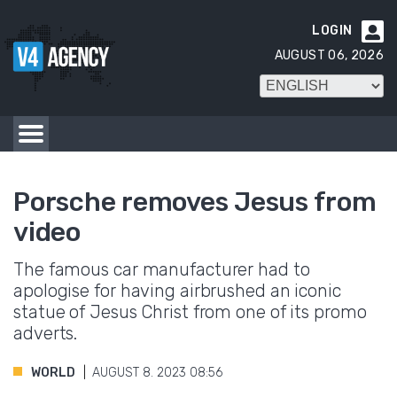
LOGIN

AUGUST 06, 2026
Porsche removes Jesus from
video
The famous car manufacturer had to
apologise for having airbrushed an iconic
statue of Jesus Christ from one of its promo
adverts.
WORLD
AUGUST 8. 2023 08:56