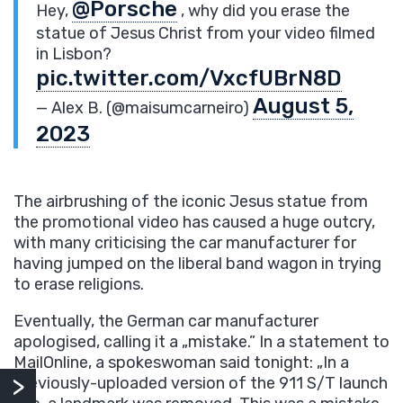
@Porsche
Hey,
, why did you erase the
statue of Jesus Christ from your video filmed
in Lisbon?
pic.twitter.com/VxcfUBrN8D
August 5,
— Alex B. (@maisumcarneiro)
2023
The airbrushing of the iconic Jesus statue from
the promotional video has caused a huge outcry,
with many criticising the car manufacturer for
having jumped on the liberal band wagon in trying
to erase religions.
Eventually, the German car manufacturer
apologised, calling it a „mistake.” In a statement to
MailOnline, a spokeswoman said tonight: „In a
previously-uploaded version of the 911 S/T launch