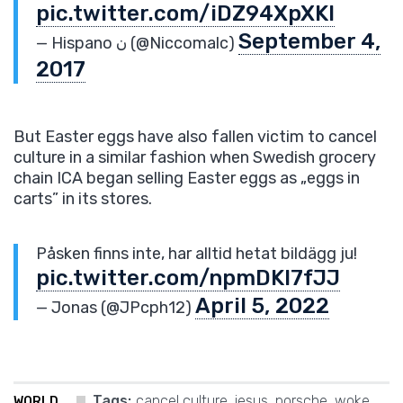
pic.twitter.com/iDZ94XpXKl
September 4,
— Hispano ن (@Niccomalc)
2017
But Easter eggs have also fallen victim to cancel
culture in a similar fashion when Swedish grocery
chain ICA began selling Easter eggs as „eggs in
carts” in its stores.
Påsken finns inte, har alltid hetat bildägg ju!
pic.twitter.com/npmDKl7fJJ
April 5, 2022
— Jonas (@JPcph12)
Tags:
cancel culture
,
jesus
,
porsche
,
woke
WORLD