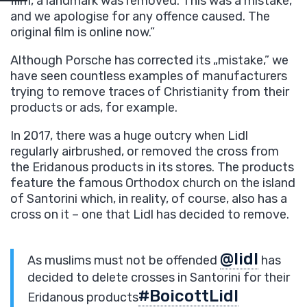
film, a landmark was removed. This was a mistake,
and we apologise for any offence caused. The
original film is online now.”
Although Porsche has corrected its „mistake,” we
have seen countless examples of manufacturers
trying to remove traces of Christianity from their
products or ads, for example.
In 2017, there was a huge outcry when Lidl
regularly airbrushed, or removed the cross from
the Eridanous products in its stores. The products
feature the famous Orthodox church on the island
of Santorini which, in reality, of course, also has a
cross on it – one that Lidl has decided to remove.
@lidl
As muslims must not be offended
has
decided to delete crosses in Santorini for their
#BoicottLidl
Eridanous products