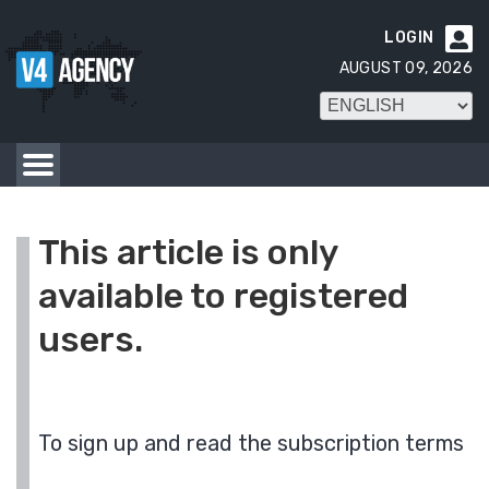
LOGIN

AUGUST 09, 2026
This article is only
available to registered
users.
To sign up and read the subscription terms