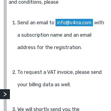
and conditions, please
Send an email to
info@v4na.com
with
a subscription name and an email
address for the registration.
To request a VAT invoice, please send
your billing data as well.
We will shortly send you the