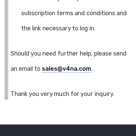
subscription terms and conditions and
the link necessary to log in.
Should you need further help, please send
an email to
sales@v4na.com
.
Thank you very much for your inquiry.