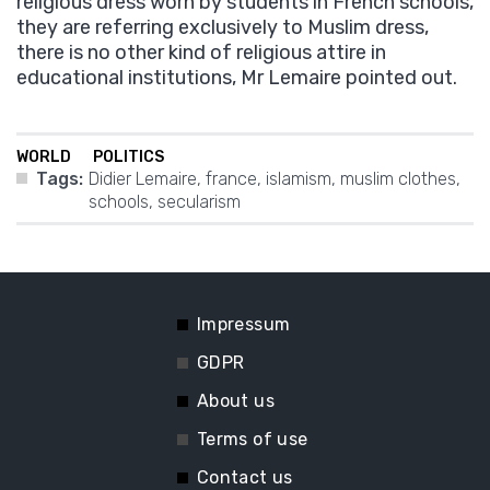
religious dress worn by students in French schools,
they are referring exclusively to Muslim dress,
there is no other kind of religious attire in
educational institutions, Mr Lemaire pointed out.
WORLD
POLITICS
Tags:
Didier Lemaire
,
france
,
islamism
,
muslim clothes
,
schools
,
secularism
Impressum
GDPR
About us
Terms of use
Contact us