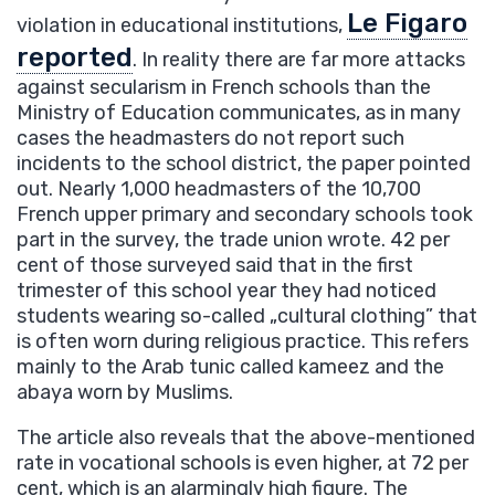
Le Figaro
violation in educational institutions,
reported
. In reality there are far more attacks
against secularism in French schools than the
Ministry of Education communicates, as in many
cases the headmasters do not report such
incidents to the school district, the paper pointed
out. Nearly 1,000 headmasters of the 10,700
French upper primary and secondary schools took
part in the survey, the trade union wrote. 42 per
cent of those surveyed said that in the first
trimester of this school year they had noticed
students wearing so-called „cultural clothing” that
is often worn during religious practice. This refers
mainly to the Arab tunic called kameez and the
abaya worn by Muslims.
The article also reveals that the above-mentioned
rate in vocational schools is even higher, at 72 per
cent, which is an alarmingly high figure. The