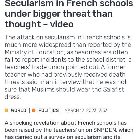
Secularism in French schools
under bigger threat than
thought – video
The attack on secularism in French schools is
much more widespread than reported by the
Ministry of Education, as headmasters often
fail to report incidents to the school district, a
teachers' trade union pointed out. A former
teacher who had previously received death
threats said in an interview that he was not
sure that Muslims should wear the Salafist
dress.
WORLD
POLITICS
MARCH 12. 2023 13:53
A shocking revelation about French schools has
been raised by the teachers’ union SNPDEN, which
has carried out a survey on secularism and its