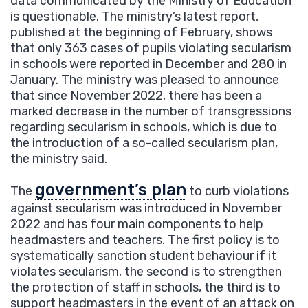
data communicated by the Ministry of Education
is questionable. The ministry’s latest report,
published at the beginning of February, shows
that only 363 cases of pupils violating secularism
in schools were reported in December and 280 in
January. The ministry was pleased to announce
that since November 2022, there has been a
marked decrease in the number of transgressions
regarding secularism in schools, which is due to
the introduction of a so-called secularism plan,
the ministry said.
government’s plan
The
to curb violations
against secularism was introduced in November
2022 and has four main components to help
headmasters and teachers. The first policy is to
systematically sanction student behaviour if it
violates secularism, the second is to strengthen
the protection of staff in schools, the third is to
support headmasters in the event of an attack on