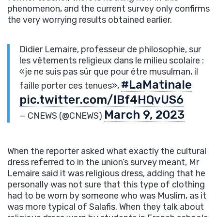
phenomenon, and the current survey only confirms
the very worrying results obtained earlier.
Didier Lemaire, professeur de philosophie, sur
les vêtements religieux dans le milieu scolaire :
«je ne suis pas sûr que pour être musulman, il
#LaMatinale
faille porter ces tenues»,
pic.twitter.com/IBf4HQvUS6
March 9, 2023
— CNEWS (@CNEWS)
When the reporter asked what exactly the cultural
dress referred to in the union’s survey meant, Mr
Lemaire said it was religious dress, adding that he
personally was not sure that this type of clothing
had to be worn by someone who was Muslim, as it
was more typical of Salafis. When they talk about