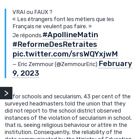
VRAI ou FAUX ?
« Les étrangers font les métiers que les
Français ne veulent pas faire. »
#ApollineMatin
Je réponds.
#ReformeDesRetraites
pic.twitter.com/srsWQYxjwM
February
— Eric Zemmour (@ZemmourEric)
9, 2023
As for schools and secularism, 43 per cent of the
surveyed headmasters told the union that they
did not report to the school district observed
instances of the violation of secularism in school,
that is, seeing religious behaviour or attire in the
institution. Consequently, the reliability of the