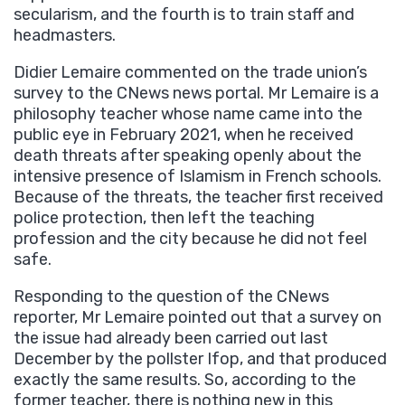
secularism, and the fourth is to train staff and
headmasters.
Didier Lemaire commented on the trade union’s
survey to the CNews news portal. Mr Lemaire is a
philosophy teacher whose name came into the
public eye in February 2021, when he received
death threats after speaking openly about the
intensive presence of Islamism in French schools.
Because of the threats, the teacher first received
police protection, then left the teaching
profession and the city because he did not feel
safe.
Responding to the question of the CNews
reporter, Mr Lemaire pointed out that a survey on
the issue had already been carried out last
December by the pollster Ifop, and that produced
exactly the same results. So, according to the
former teacher, there is nothing new in this