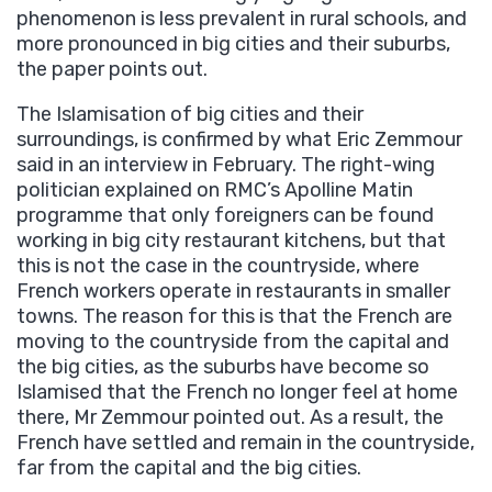
phenomenon is less prevalent in rural schools, and
more pronounced in big cities and their suburbs,
the paper points out.
The Islamisation of big cities and their
surroundings, is confirmed by what Eric Zemmour
said in an interview in February. The right-wing
politician explained on RMC’s Apolline Matin
programme that only foreigners can be found
working in big city restaurant kitchens, but that
this is not the case in the countryside, where
French workers operate in restaurants in smaller
towns. The reason for this is that the French are
moving to the countryside from the capital and
the big cities, as the suburbs have become so
Islamised that the French no longer feel at home
there, Mr Zemmour pointed out. As a result, the
French have settled and remain in the countryside,
far from the capital and the big cities.