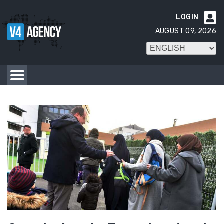
LOGIN

AUGUST 09, 2026