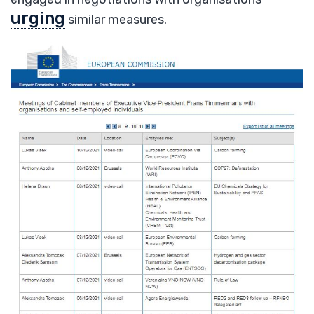
urging
similar measures.