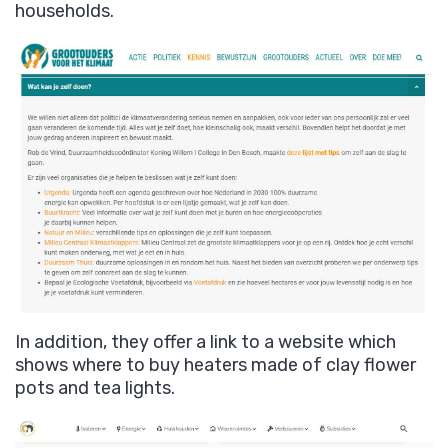
households.
In addition, they offer a link to a website which
shows where to buy heaters made of clay flower
pots and tea lights.