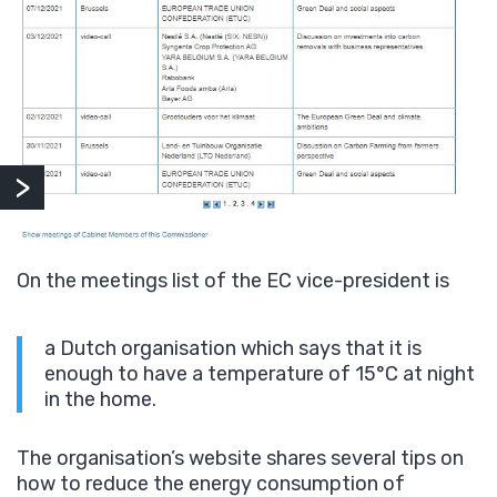
On the meetings list of the EC vice-president is
a Dutch organisation which says that it is
enough to have a temperature of 15°C at night
in the home.
The organisation’s website shares several tips on
how to reduce the energy consumption of