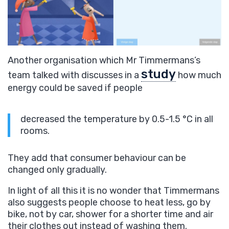
Another organisation which Mr Timmermans’s
study
team talked with discusses in a
how much
energy could be saved if people
decreased the temperature by 0.5-1.5 °C in all
rooms.
They add that consumer behaviour can be
changed only gradually.
In light of all this it is no wonder that Timmermans
also suggests people choose to heat less, go by
bike, not by car, shower for a shorter time and air
their clothes out instead of washing them.