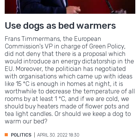
Use dogs as bed warmers
Frans Timmermans, the European
Commission's VP in charge of Green Policy,
did not deny that there is a proposal which
would introduce an energy dictatorship in the
EU. Moreover, the politician has negotiated
with organisations which came up with ideas
like 15 °C is enough in homes at night, it is
worthwhile to decrease the temperature of all
rooms by at least 1 °C, and if we are cold, we
should buy heaters made of flower pots and
tea light candles. Or should we keep a dog to
warm our bed?
POLITICS
APRIL 30. 2022 18:30