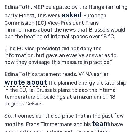
Edina Toth, MEP delegated by the Hungarian ruling
asked
party Fidesz, this week
European
Commission (EC) Vice-President Frans
Timmermans about the news that Brussels would
ban the heating of internal spaces over 18 °C.
„The EC vice-president did not deny the
information, but gave an evasive answer as to
how they envisage this measure in practice,”
Edina Toth’s statement reads. V4NA earlier
wrote about
the planned energy dictatorship
in the EU, i.e. Brussels plans to cap the internal
temperature of buildings at a maximum of 18
degrees Celsius.
So, it comes as little surprise that in the past few
team
months, Frans Timmermans and his
have
engaged in negotiations with organisations