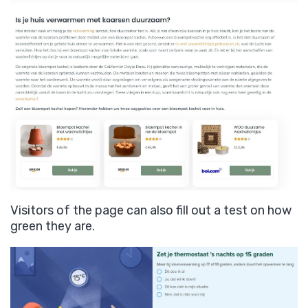
Visitors of the page can also fill out a test on how
green they are.