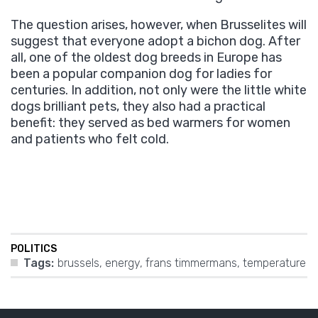
The question arises, however, when Brusselites will
suggest that everyone adopt a bichon dog. After
all, one of the oldest dog breeds in Europe has
been a popular companion dog for ladies for
centuries. In addition, not only were the little white
dogs brilliant pets, they also had a practical
benefit: they served as bed warmers for women
and patients who felt cold.
POLITICS
Tags:
brussels
,
energy
,
frans timmermans
,
temperature