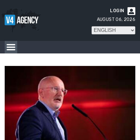
LOGIN

AUGUST 06, 2026