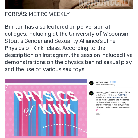
FORRÁS: METRO WEEKLY
Brinton has also lectured on perversion at
colleges, including at the University of Wisconsin-
Stout’s Gender and Sexuality Alliance’s „The
Physics of Kink” class. According to the
description on Instagram, the session included live
demonstrations on the physics behind sexual play
and the use of various sex toys.