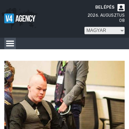
BELÉPÉS

2026. AUGUSZTUS
08