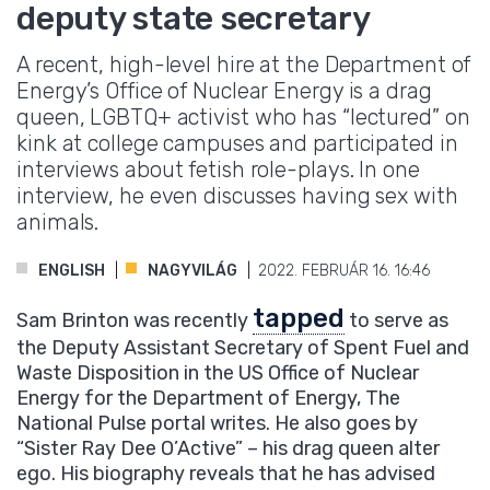
deputy state secretary
A recent, high-level hire at the Department of
Energy’s Office of Nuclear Energy is a drag
queen, LGBTQ+ activist who has “lectured” on
kink at college campuses and participated in
interviews about fetish role-plays. In one
interview, he even discusses having sex with
animals.
ENGLISH
NAGYVILÁG
2022. FEBRUÁR 16. 16:46
tapped
Sam Brinton was recently
to serve as
the Deputy Assistant Secretary of Spent Fuel and
Waste Disposition in the US Office of Nuclear
Energy for the Department of Energy, The
National Pulse portal writes. He also goes by
“Sister Ray Dee O’Active” – his drag queen alter
ego. His biography reveals that he has advised