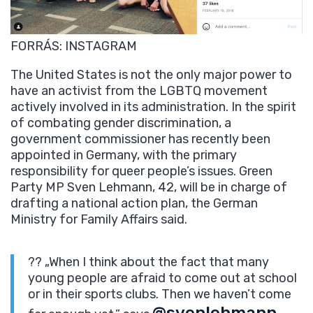
FORRÁS: INSTAGRAM
The United States is not the only major power to
have an activist from the LGBTQ movement
actively involved in its administration. In the spirit
of combating gender discrimination, a
government commissioner has recently been
appointed in Germany, with the primary
responsibility for queer people’s issues. Green
Party MP Sven Lehmann, 42, will be in charge of
drafting a national action plan, the German
Ministry for Family Affairs said.
?? „When I think about the fact that many
young people are afraid to come out at school
or in their sports clubs. Then we haven’t come
@svenlehmann