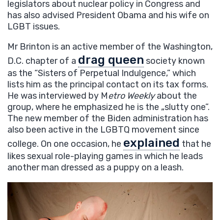
legislators about nuclear policy in Congress and
has also advised President Obama and his wife on
LGBT issues.
Mr Brinton is an active member of the Washington,
drag queen
D.C. chapter of a
society known
as the “Sisters of Perpetual Indulgence,” which
lists him as the principal contact on its tax forms.
He was interviewed by M
etro Weekly
about the
group, where he emphasized he is the „slutty one”.
The new member of the Biden administration has
also been active in the LGBTQ movement since
explained
college. On one occasion, he
that he
likes sexual role-playing games in which he leads
another man dressed as a puppy on a leash.