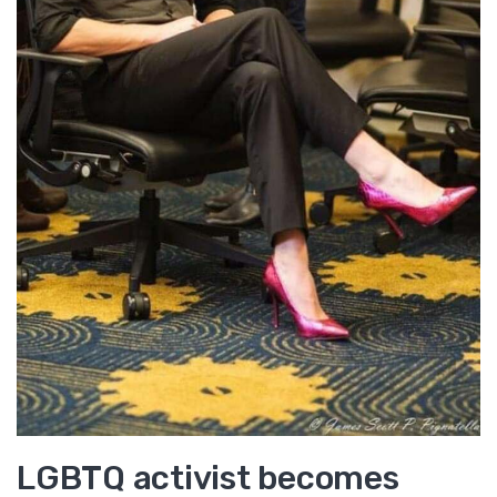
LGBTQ activist becomes