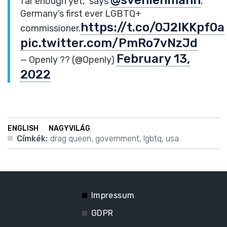
far enough yet,” says
,
Germany’s first ever LGBTQ+
https://t.co/0J2lKKpf0a
commissioner.
pic.twitter.com/PmRo7vNzJd
February 13,
— Openly ?️‍? (@Openly)
2022
ENGLISH
NAGYVILÁG
Címkék:
drag queen
,
government
,
lgbtq
,
usa
Impressum
GDPR