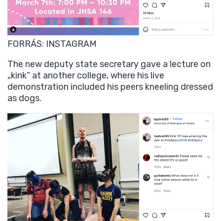
FORRÁS: INSTAGRAM
The new deputy state secretary gave a lecture on
„kink” at another college, where his live
demonstration included his peers kneeling dressed
as dogs.