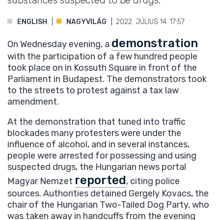
substances suspected to be drugs.
ENGLISH
NAGYVILÁG
2022. JÚLIUS 14. 17:57
demonstration
On Wednesday evening, a
with the participation of a few hundred people
took place on in Kossuth Square in front of the
Parliament in Budapest. The demonstrators took
to the streets to protest against a tax law
amendment.
At the demonstration that tuned into traffic
blockades many protesters were under the
influence of alcohol, and in several instances,
people were arrested for possessing and using
suspected drugs, the Hungarian news portal
reported
Magyar Nemzet
, citing police
sources. Authorities detained Gergely Kovacs, the
chair of the Hungarian Two-Tailed Dog Party, who
was taken away in handcuffs from the evening