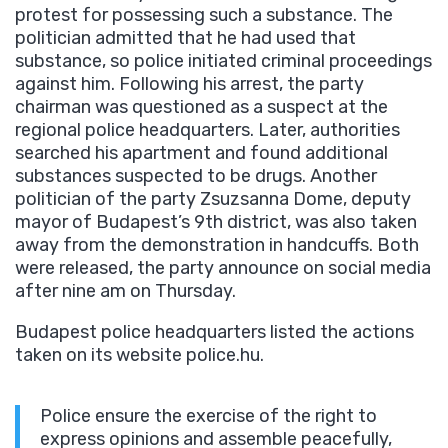
protest for possessing such a substance. The
politician admitted that he had used that
substance, so police initiated criminal proceedings
against him. Following his arrest, the party
chairman was questioned as a suspect at the
regional police headquarters. Later, authorities
searched his apartment and found additional
substances suspected to be drugs. Another
politician of the party Zsuzsanna Dome, deputy
mayor of Budapest’s 9th district, was also taken
away from the demonstration in handcuffs. Both
were released, the party announce on social media
after nine am on Thursday.
Budapest police headquarters listed the actions
taken on its website police.hu.
Police ensure the exercise of the right to
express opinions and assemble peacefully,