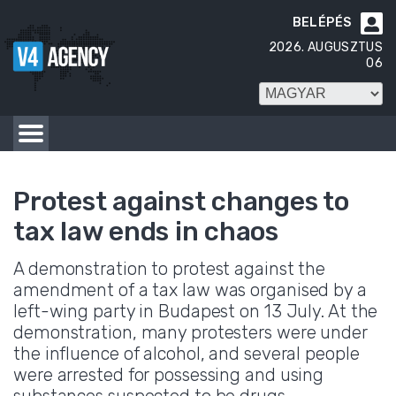
BELÉPÉS

2026. AUGUSZTUS
06
Protest against changes to
tax law ends in chaos
A demonstration to protest against the
amendment of a tax law was organised by a
left-wing party in Budapest on 13 July. At the
demonstration, many protesters were under
the influence of alcohol, and several people
were arrested for possessing and using