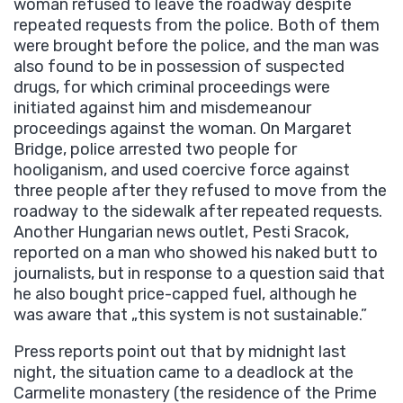
woman refused to leave the roadway despite
repeated requests from the police. Both of them
were brought before the police, and the man was
also found to be in possession of suspected
drugs, for which criminal proceedings were
initiated against him and misdemeanour
proceedings against the woman. On Margaret
Bridge, police arrested two people for
hooliganism, and used coercive force against
three people after they refused to move from the
roadway to the sidewalk after repeated requests.
Another Hungarian news outlet, Pesti Sracok,
reported on a man who showed his naked butt to
journalists, but in response to a question said that
he also bought price-capped fuel, although he
was aware that „this system is not sustainable.”
Press reports point out that by midnight last
night, the situation came to a deadlock at the
Carmelite monastery (the residence of the Prime