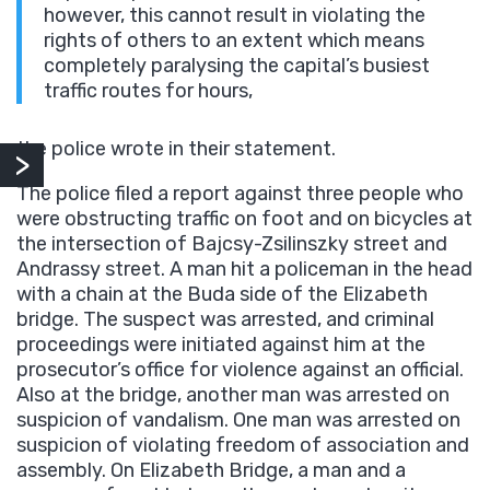
however, this cannot result in violating the
rights of others to an extent which means
completely paralysing the capital’s busiest
traffic routes for hours,
the police wrote in their statement.
The police filed a report against three people who
were obstructing traffic on foot and on bicycles at
the intersection of Bajcsy-Zsilinszky street and
Andrassy street. A man hit a policeman in the head
with a chain at the Buda side of the Elizabeth
bridge. The suspect was arrested, and criminal
proceedings were initiated against him at the
prosecutor’s office for violence against an official.
Also at the bridge, another man was arrested on
suspicion of vandalism. One man was arrested on
suspicion of violating freedom of association and
assembly. On Elizabeth Bridge, a man and a