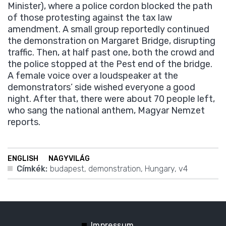
Minister), where a police cordon blocked the path
of those protesting against the tax law
amendment. A small group reportedly continued
the demonstration on Margaret Bridge, disrupting
traffic. Then, at half past one, both the crowd and
the police stopped at the Pest end of the bridge.
A female voice over a loudspeaker at the
demonstrators’ side wished everyone a good
night. After that, there were about 70 people left,
who sang the national anthem, Magyar Nemzet
reports.
ENGLISH
NAGYVILÁG
Címkék:
budapest
,
demonstration
,
Hungary
,
v4
Impressum