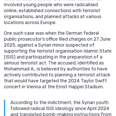
involved young people who were radicalised
online, established connections with terrorist
organisations, and planned attacks at various
locations across Europe.
One such case was when the German federal
public prosecutor’s office filed charges on 27 June
2025, against a Syrian minor suspected of
supporting the terrorist organisation Islamic State
(ISIS) and participating in the preparation of a
serious terrorist act. The accused, identified as
Mohammad A., is believed by authorities to have
actively contributed to planning a terrorist attack
that would have targeted the 2024 Taylor Swift
concert in Vienna at the Ernst Happel Stadium.
According to the indictment, the Syrian youth
followed radical ISIS ideology since April 2024
and translated bomb-making instructions from