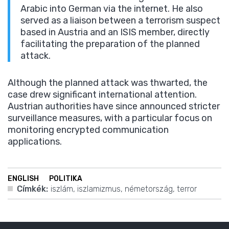
Arabic into German via the internet. He also
served as a liaison between a terrorism suspect
based in Austria and an ISIS member, directly
facilitating the preparation of the planned
attack.
Although the planned attack was thwarted, the
case drew significant international attention.
Austrian authorities have since announced stricter
surveillance measures, with a particular focus on
monitoring encrypted communication
applications.
ENGLISH
POLITIKA
Címkék:
iszlám
,
iszlamizmus
,
németország
,
terror