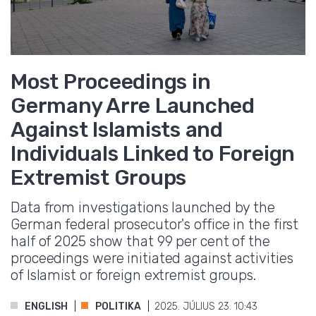
Most Proceedings in
Germany Arre Launched
Against Islamists and
Individuals Linked to Foreign
Extremist Groups
Data from investigations launched by the
German federal prosecutor's office in the first
half of 2025 show that 99 per cent of the
proceedings were initiated against activities
of Islamist or foreign extremist groups.
ENGLISH
POLITIKA
2025. JÚLIUS 23. 10:43