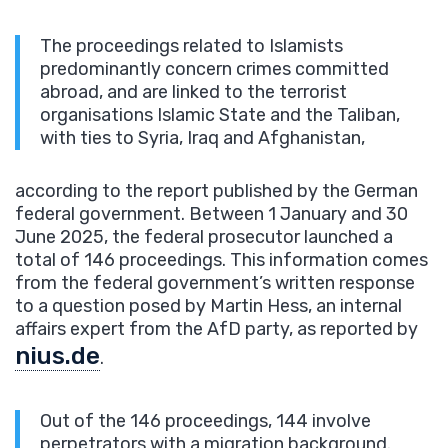
The proceedings related to Islamists
predominantly concern crimes committed
abroad, and are linked to the terrorist
organisations Islamic State and the Taliban,
with ties to Syria, Iraq and Afghanistan,
according to the report published by the German
federal government. Between 1 January and 30
June 2025, the federal prosecutor launched a
total of 146 proceedings. This information comes
from the federal government’s written response
to a question posed by Martin Hess, an internal
affairs expert from the AfD party, as reported by
nius.de
.
Out of the 146 proceedings, 144 involve
perpetrators with a migration background.