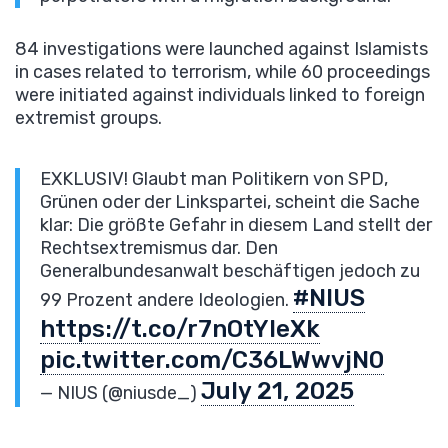
84 investigations were launched against Islamists
in cases related to terrorism, while 60 proceedings
were initiated against individuals linked to foreign
extremist groups.
EXKLUSIV! Glaubt man Politikern von SPD,
Grünen oder der Linkspartei, scheint die Sache
klar: Die größte Gefahr in diesem Land stellt der
Rechtsextremismus dar. Den
Generalbundesanwalt beschäftigen jedoch zu
#NIUS
99 Prozent andere Ideologien.
https://t.co/r7nOtYleXk
pic.twitter.com/C36LWwvjN0
July 21, 2025
— NIUS (@niusde_)