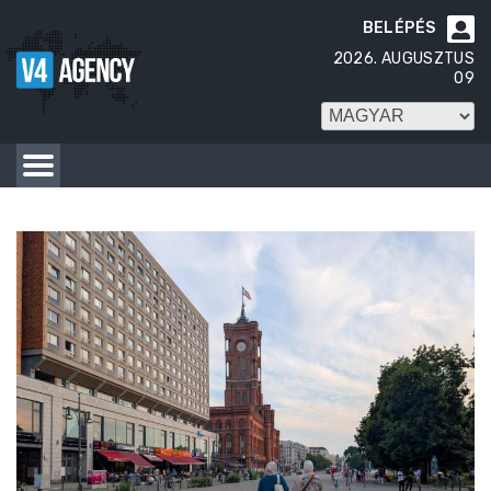
BELÉPÉS

2026. AUGUSZTUS
09