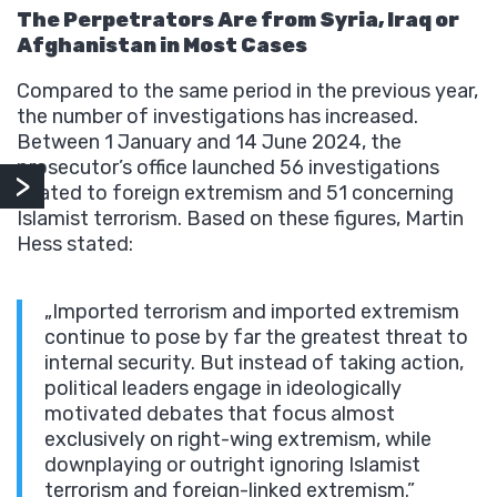
The Perpetrators Are from Syria, Iraq or
Afghanistan in Most Cases
Compared to the same period in the previous year,
the number of investigations has increased.
Between 1 January and 14 June 2024, the
prosecutor’s office launched 56 investigations
related to foreign extremism and 51 concerning
Islamist terrorism. Based on these figures, Martin
Hess stated:
„Imported terrorism and imported extremism
continue to pose by far the greatest threat to
internal security. But instead of taking action,
political leaders engage in ideologically
motivated debates that focus almost
exclusively on right-wing extremism, while
downplaying or outright ignoring Islamist
terrorism and foreign-linked extremism.”