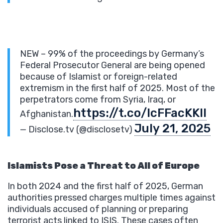
NEW – 99% of the proceedings by Germany’s
Federal Prosecutor General are being opened
because of Islamist or foreign-related
extremism in the first half of 2025. Most of the
perpetrators come from Syria, Iraq, or
https://t.co/lcFFacKKII
Afghanistan.
July 21, 2025
— Disclose.tv (@disclosetv)
Islamists Pose a Threat to All of Europe
In both 2024 and the first half of 2025, German
authorities pressed charges multiple times against
individuals accused of planning or preparing
terrorist acts linked to ISIS. These cases often