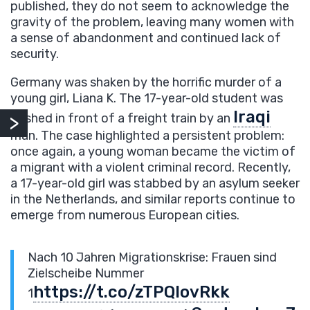
published, they do not seem to acknowledge the
gravity of the problem, leaving many women with
a sense of abandonment and continued lack of
security.
Germany was shaken by the horrific murder of a
young girl, Liana K. The 17-year-old student was
Iraqi
pushed in front of a freight train by an
man. The case highlighted a persistent problem:
once again, a young woman became the victim of
a migrant with a violent criminal record. Recently,
a 17-year-old girl was stabbed by an asylum seeker
in the Netherlands, and similar reports continue to
emerge from numerous European cities.
Nach 10 Jahren Migrationskrise: Frauen sind
Zielscheibe Nummer
https://t.co/zTPQIovRkk
1