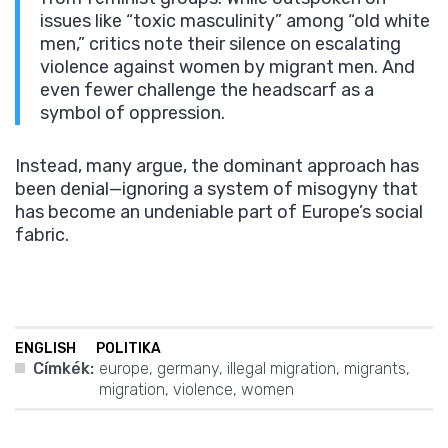
issues like “toxic masculinity” among “old white
men,” critics note their silence on escalating
violence against women by migrant men. And
even fewer challenge the headscarf as a
symbol of oppression.
Instead, many argue, the dominant approach has
been denial—ignoring a system of misogyny that
has become an undeniable part of Europe’s social
fabric.
ENGLISH
POLITIKA
Címkék:
europe
,
germany
,
illegal migration
,
migrants
,
migration
,
violence
,
women