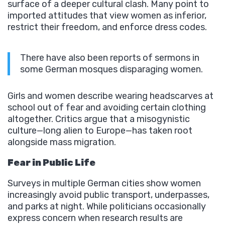
surface of a deeper cultural clash. Many point to
imported attitudes that view women as inferior,
restrict their freedom, and enforce dress codes.
There have also been reports of sermons in
some German mosques disparaging women.
Girls and women describe wearing headscarves at
school out of fear and avoiding certain clothing
altogether. Critics argue that a misogynistic
culture—long alien to Europe—has taken root
alongside mass migration.
Fear in Public Life
Surveys in multiple German cities show women
increasingly avoid public transport, underpasses,
and parks at night. While politicians occasionally
express concern when research results are