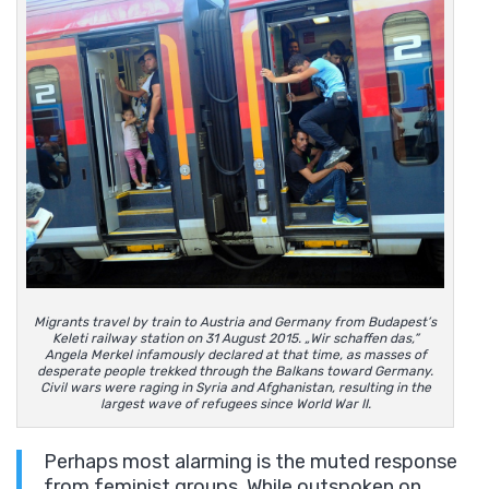
Migrants travel by train to Austria and Germany from Budapest’s
Keleti railway station on 31 August 2015. „Wir schaffen das,”
Angela Merkel infamously declared at that time, as masses of
desperate people trekked through the Balkans toward Germany.
Civil wars were raging in Syria and Afghanistan, resulting in the
largest wave of refugees since World War II.
Perhaps most alarming is the muted response
from feminist groups. While outspoken on