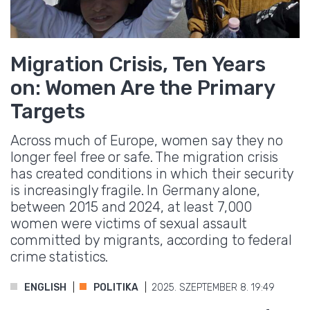
Migration Crisis, Ten Years
on: Women Are the Primary
Targets
Across much of Europe, women say they no
longer feel free or safe. The migration crisis
has created conditions in which their security
is increasingly fragile. In Germany alone,
between 2015 and 2024, at least 7,000
women were victims of sexual assault
committed by migrants, according to federal
crime statistics.
ENGLISH
POLITIKA
2025. SZEPTEMBER 8. 19:49