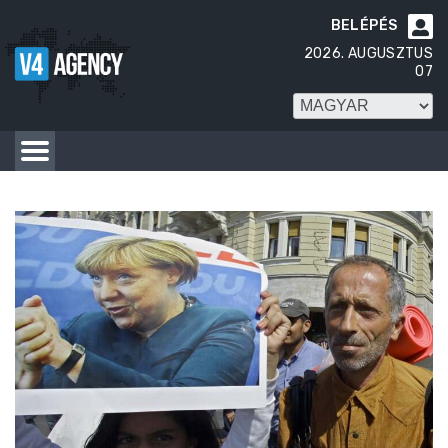
BELÉPÉS

2026. AUGUSZTUS
07