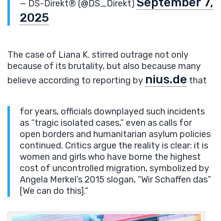
September 7,
— DS-Direkt®️ (@DS_Direkt)
2025
The case of Liana K. stirred outrage not only
because of its brutality, but also because many
nius.de
believe according to reporting by
that
for years, officials downplayed such incidents
as “tragic isolated cases,” even as calls for
open borders and humanitarian asylum policies
continued. Critics argue the reality is clear: it is
women and girls who have borne the highest
cost of uncontrolled migration, symbolized by
Angela Merkel’s 2015 slogan, “Wir Schaffen das”
[We can do this].”