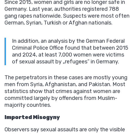
Since 2015, women and girls are no longer safe in
Germany. Last year, authorities registered 788
gang rapes nationwide. Suspects were most often
German, Syrian, Turkish or Afghan nationals.
In addition, an analysis by the German Federal
Criminal Police Office found that between 2015
and 2024, at least 7,000 women were victims
of sexual assault by „refugees” in Germany.
The perpetrators in these cases are mostly young
men from Syria, Afghanistan, and Pakistan. Most
statistics show that crimes against women are
committed largely by offenders from Muslim-
majority countries.
Imported Misogyny
Observers say sexual assaults are only the visible