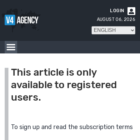
LOGIN

AUGUST 06, 2026
This article is only
available to registered
users.
To sign up and read the subscription terms