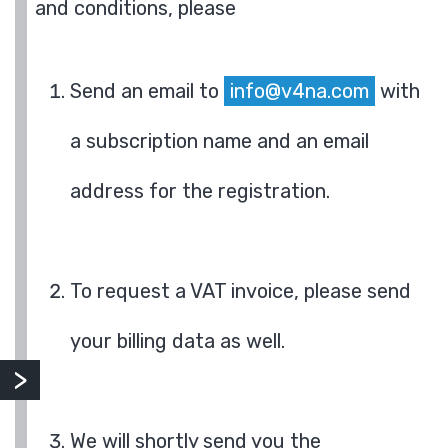
and conditions, please
Send an email to
info@v4na.com
with
a subscription name and an email
address for the registration.
To request a VAT invoice, please send
your billing data as well.
We will shortly send you the