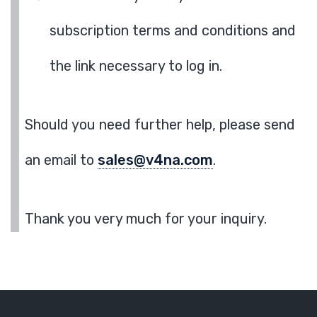
subscription terms and conditions and
the link necessary to log in.
Should you need further help, please send
an email to
sales@v4na.com
.
Thank you very much for your inquiry.