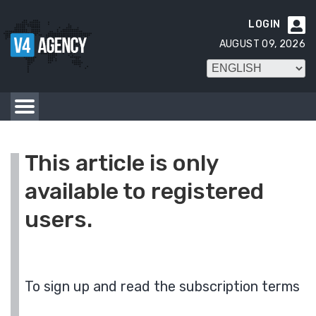
LOGIN

AUGUST 09, 2026
This article is only
available to registered
users.
To sign up and read the subscription terms