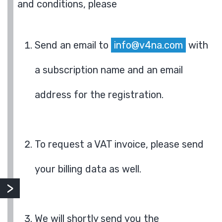
and conditions, please
Send an email to
info@v4na.com
with
a subscription name and an email
address for the registration.
To request a VAT invoice, please send
your billing data as well.
We will shortly send you the