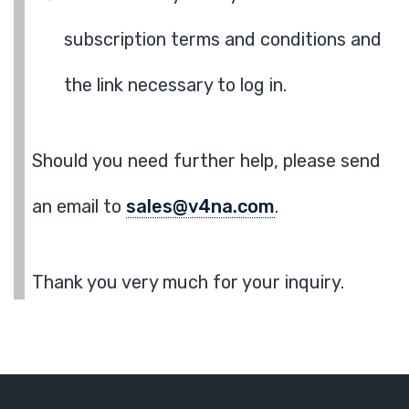
subscription terms and conditions and
the link necessary to log in.
Should you need further help, please send
an email to
sales@v4na.com
.
Thank you very much for your inquiry.