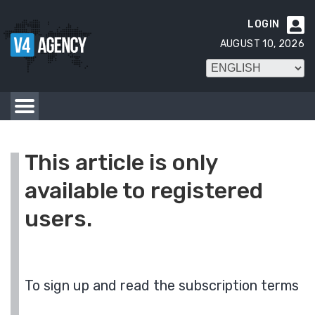
LOGIN

AUGUST 10, 2026
This article is only
available to registered
users.
To sign up and read the subscription terms