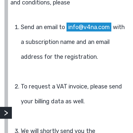
and conditions, please
Send an email to
info@v4na.com
with
a subscription name and an email
address for the registration.
To request a VAT invoice, please send
your billing data as well.
We will shortly send you the