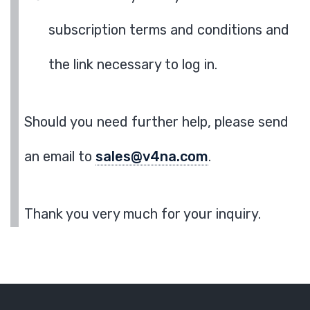
subscription terms and conditions and
the link necessary to log in.
Should you need further help, please send
an email to
sales@v4na.com
.
Thank you very much for your inquiry.