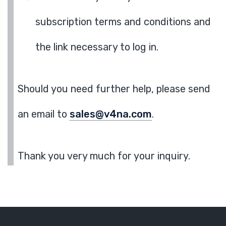
subscription terms and conditions and
the link necessary to log in.
Should you need further help, please send
an email to
sales@v4na.com
.
Thank you very much for your inquiry.