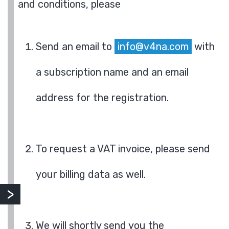
and conditions, please
Send an email to
info@v4na.com
with
a subscription name and an email
address for the registration.
To request a VAT invoice, please send
your billing data as well.
We will shortly send you the