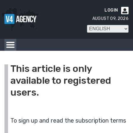
LOGIN

AUGUST 09, 2026
This article is only
available to registered
users.
To sign up and read the subscription terms