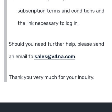
subscription terms and conditions and
the link necessary to log in.
Should you need further help, please send
an email to
sales@v4na.com
.
Thank you very much for your inquiry.