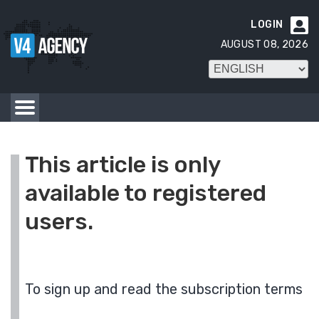
LOGIN

AUGUST 08, 2026
This article is only
available to registered
users.
To sign up and read the subscription terms