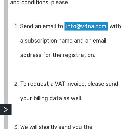
and conditions, please
Send an email to
info@v4na.com
with
a subscription name and an email
address for the registration.
To request a VAT invoice, please send
your billing data as well.
We will shortly send you the