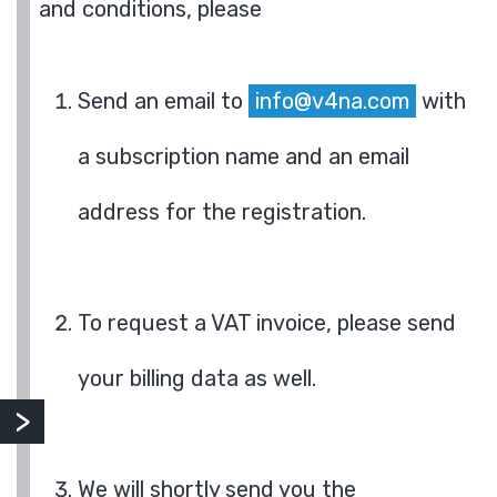
and conditions, please
Send an email to
info@v4na.com
with
a subscription name and an email
address for the registration.
To request a VAT invoice, please send
your billing data as well.
We will shortly send you the