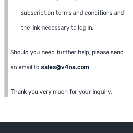
subscription terms and conditions and
the link necessary to log in.
Should you need further help, please send
an email to
sales@v4na.com
.
Thank you very much for your inquiry.