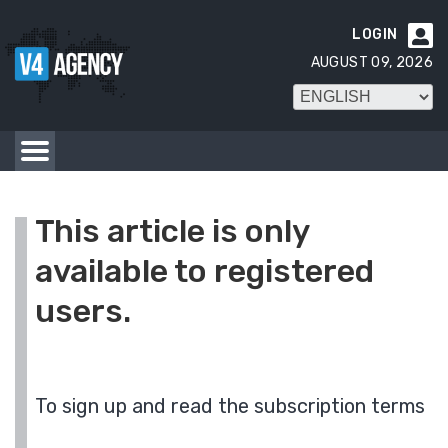
LOGIN

AUGUST 09, 2026
This article is only
available to registered
users.
To sign up and read the subscription terms