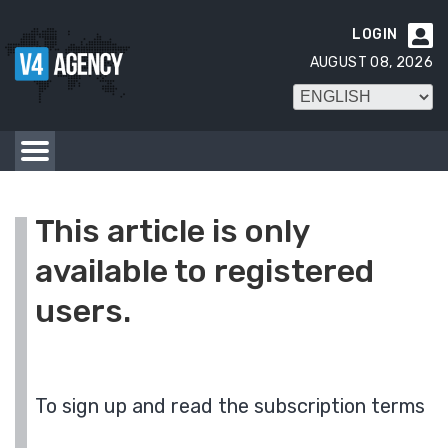
LOGIN

AUGUST 08, 2026
This article is only
available to registered
users.
To sign up and read the subscription terms