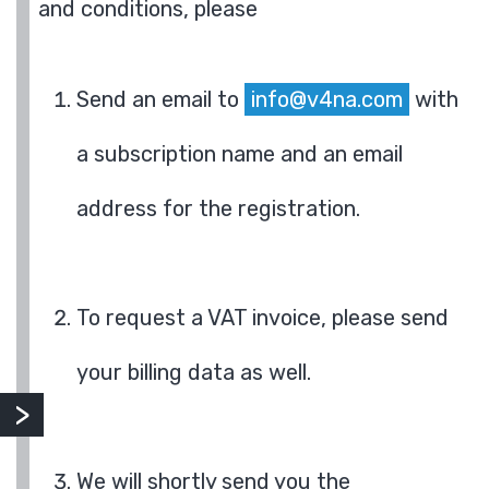
and conditions, please
Send an email to
info@v4na.com
with
a subscription name and an email
address for the registration.
To request a VAT invoice, please send
your billing data as well.
We will shortly send you the