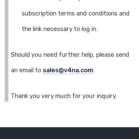
subscription terms and conditions and
the link necessary to log in.
Should you need further help, please send
an email to
sales@v4na.com
.
Thank you very much for your inquiry.