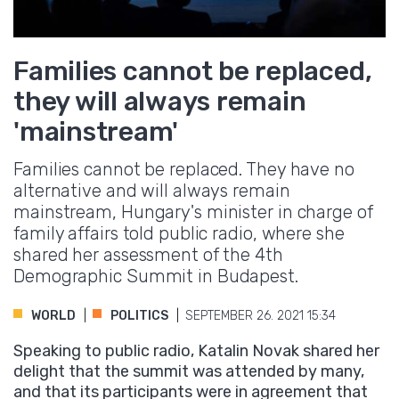
Families cannot be replaced,
they will always remain
'mainstream'
Families cannot be replaced. They have no
alternative and will always remain
mainstream, Hungary's minister in charge of
family affairs told public radio, where she
shared her assessment of the 4th
Demographic Summit in Budapest.
WORLD
POLITICS
SEPTEMBER 26. 2021 15:34
Speaking to public radio, Katalin Novak shared her
delight that the summit was attended by many,
and that its participants were in agreement that