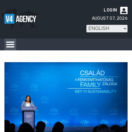
LOGIN

AUGUST 07, 2026