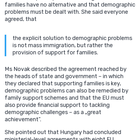
families have no alternative and that demographic
problems must be dealt with. She said everyone
agreed, that
the explicit solution to demographic problems
is not mass immigration, but rather the
provision of support for families.
Ms Novak described the agreement reached by
the heads of state and government – in which
they declared that supporting families is key,
demographic problems can also be remedied by
family support schemes and that the EU must
also provide financial support to tackling
demographic challenges – as a „great
achievement”.
She pointed out that Hungary had concluded
ministerial-level agreements with eight EU