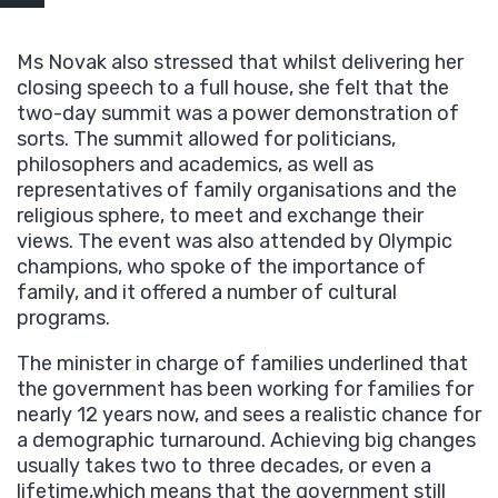
Ms Novak also stressed that whilst delivering her
closing speech to a full house, she felt that the
two-day summit was a power demonstration of
sorts. The summit allowed for politicians,
philosophers and academics, as well as
representatives of family organisations and the
religious sphere, to meet and exchange their
views. The event was also attended by Olympic
champions, who spoke of the importance of
family, and it offered a number of cultural
programs.
The minister in charge of families underlined that
the government has been working for families for
nearly 12 years now, and sees a realistic chance for
a demographic turnaround. Achieving big changes
usually takes two to three decades, or even a
lifetime,which means that the government still