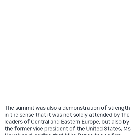
The summit was also a demonstration of strength
in the sense that it was not solely attended by the
leaders of Central and Eastern Europe, but also by
the former vice president of the United States, Ms