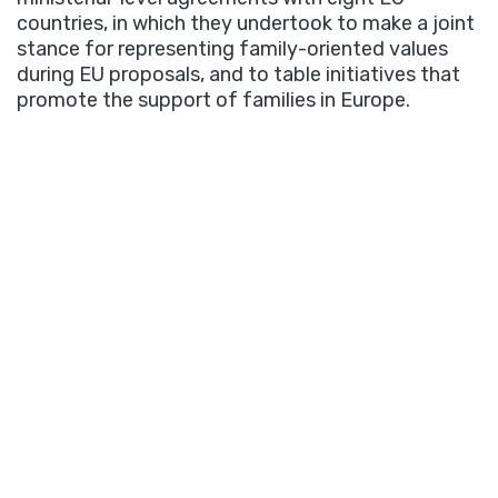
countries, in which they undertook to make a joint
stance for representing family-oriented values
during EU proposals, and to table initiatives that
promote the support of families in Europe.