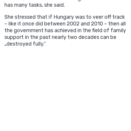
has many tasks, she said.
She stressed that if Hungary was to veer off track
– like it once did between 2002 and 2010 – then all
the government has achieved in the field of family
support in the past nearly two decades can be
„destroyed fully.”