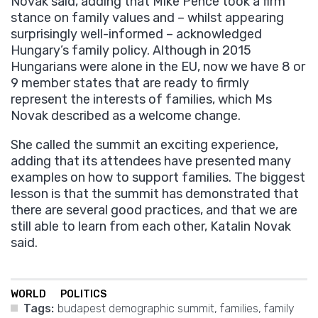
Novak said, adding that Mike Pence took a firm
stance on family values and – whilst appearing
surprisingly well-informed – acknowledged
Hungary’s family policy. Although in 2015
Hungarians were alone in the EU, now we have 8 or
9 member states that are ready to firmly
represent the interests of families, which Ms
Novak described as a welcome change.
She called the summit an exciting experience,
adding that its attendees have presented many
examples on how to support families. The biggest
lesson is that the summit has demonstrated that
there are several good practices, and that we are
still able to learn from each other, Katalin Novak
said.
WORLD
POLITICS
Tags:
budapest demographic summit
,
families
,
family