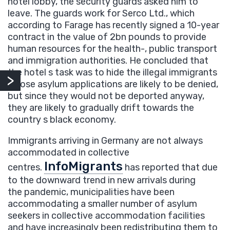
hotel lobby, the security guards asked him to
leave. The guards work for Serco Ltd., which
according to Farage has recently signed a 10-year
contract in the value of 2bn pounds to provide
human resources for the health-, public transport
and immigration authorities. He concluded that
the hotel s task was to hide the illegal immigrants
whose asylum applications are likely to be denied,
but since they would not be deported anyway,
they are likely to gradually drift towards the
country s black economy.
Immigrants arriving in Germany are not always
accommodated in collective
InfoMigrants
centres.
has reported that due
to the downward trend in new arrivals during
the pandemic, municipalities have been
accommodating a smaller number of asylum
seekers in collective accommodation facilities
and have increasingly been redistributing them to