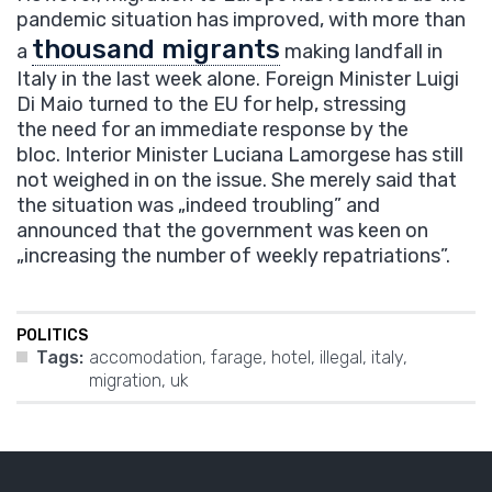
pandemic situation has improved, with more than
thousand migrants
a
making landfall in
Italy in the last week alone. Foreign Minister Luigi
Di Maio turned to the EU for help, stressing
the need for an immediate response by the
bloc. Interior Minister Luciana Lamorgese has still
not weighed in on the issue. She merely said that
the situation was „indeed troubling” and
announced that the government was keen on
„increasing the number of weekly repatriations”.
POLITICS
Tags:
accomodation
,
farage
,
hotel
,
illegal
,
italy
,
migration
,
uk