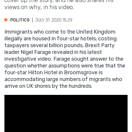
cover up the story, and he also shares his
views on why, in his video.
POLITICS
JULY 31. 2020 15:29
Immigrants who come to the United Kingdom
illegally are housed in four-star hotels, costing
taxpayers several billion pounds, Brexit Party
leader Nigel Farage revealed in his latest
investigative video. Farage sought answer to the
question whether assumptions were true that the
four-star Hilton Hotel in Broomsgrove is
accommodating large numbers of migrants who
arrive on UK shores by the hundreds.