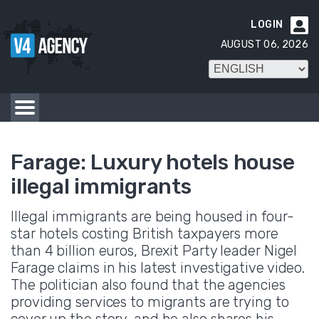
LOGIN

AUGUST 06, 2026
Farage: Luxury hotels house
illegal immigrants
Illegal immigrants are being housed in four-
star hotels costing British taxpayers more
than 4 billion euros, Brexit Party leader Nigel
Farage claims in his latest investigative video.
The politician also found that the agencies
providing services to migrants are trying to