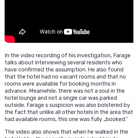
In the video recording of his investigation, Farage
talks about interviewing several residents who
have confirmed the assumption. He also found
that the hotel had no vacant rooms and that no
rooms were available for booking months in
advance. Meanwhile, there was not a soul in the
hotel lounge and not a single car was parked
outside. Farage s suspicion was also bolstered by
the fact that unlike all other hotels in the area that
had available rooms, this one was fully „booked.”
The video also shows that when he walked in the