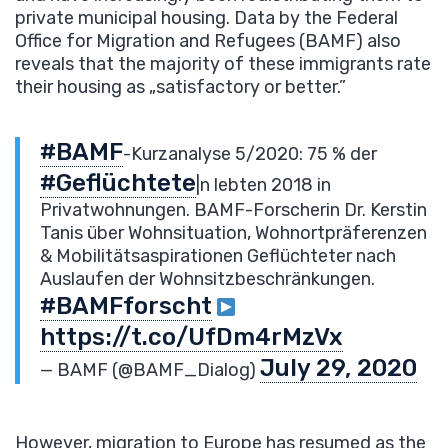
private municipal housing. Data by the Federal
Office for Migration and Refugees (BAMF) also
reveals that the majority of these immigrants rate
their housing as „satisfactory or better.”
#BAMF
-Kurzanalyse 5/2020: 75 % der
#Geflüchtete
|n lebten 2018 in
Privatwohnungen. BAMF-Forscherin Dr. Kerstin
Tanis über Wohnsituation, Wohnortpräferenzen
& Mobilitätsaspirationen Geflüchteter nach
Auslaufen der Wohnsitzbeschränkungen.
#BAMFforscht
https://t.co/UfDm4rMzVx
July 29, 2020
— BAMF (@BAMF_Dialog)
However, migration to Europe has resumed as the