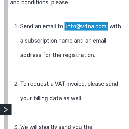
and conditions, please
Send an email to
info@v4na.com
with
a subscription name and an email
address for the registration.
To request a VAT invoice, please send
your billing data as well.
We will shortly send you the