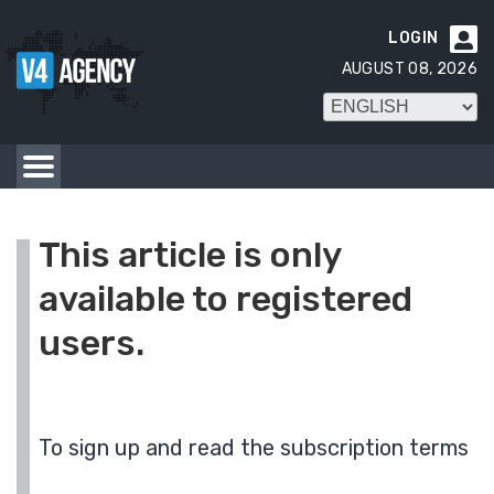
LOGIN

AUGUST 08, 2026
This article is only
available to registered
users.
To sign up and read the subscription terms