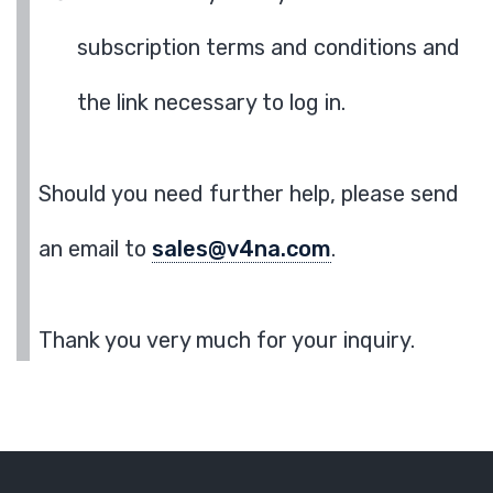
subscription terms and conditions and
the link necessary to log in.
Should you need further help, please send
an email to
sales@v4na.com
.
Thank you very much for your inquiry.