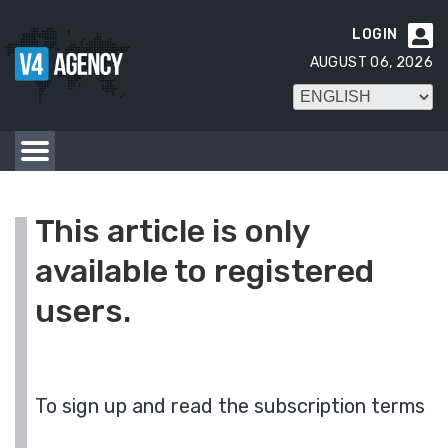
LOGIN

AUGUST 06, 2026
This article is only
available to registered
users.
To sign up and read the subscription terms