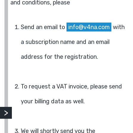
and conditions, please
Send an email to
info@v4na.com
with
a subscription name and an email
address for the registration.
To request a VAT invoice, please send
your billing data as well.
We will shortly send you the