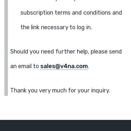
subscription terms and conditions and
the link necessary to log in.
Should you need further help, please send
an email to
sales@v4na.com
.
Thank you very much for your inquiry.