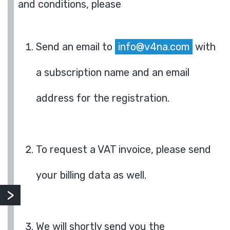
and conditions, please
Send an email to
info@v4na.com
with
a subscription name and an email
address for the registration.
To request a VAT invoice, please send
your billing data as well.
We will shortly send you the