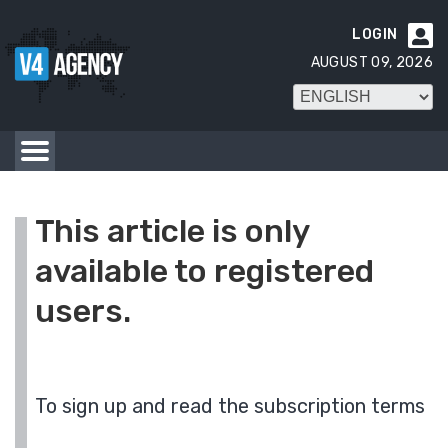
LOGIN

AUGUST 09, 2026
This article is only
available to registered
users.
To sign up and read the subscription terms