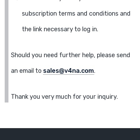
subscription terms and conditions and
the link necessary to log in.
Should you need further help, please send
an email to
sales@v4na.com
.
Thank you very much for your inquiry.