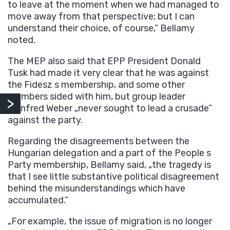
to leave at the moment when we had managed to
move away from that perspective; but I can
understand their choice, of course,” Bellamy
noted.
The MEP also said that EPP President Donald
Tusk had made it very clear that he was against
the Fidesz s membership, and some other
members sided with him, but group leader
Manfred Weber „never sought to lead a crusade”
against the party.
Regarding the disagreements between the
Hungarian delegation and a part of the People s
Party membership, Bellamy said, „the tragedy is
that I see little substantive political disagreement
behind the misunderstandings which have
accumulated.”
„For example, the issue of migration is no longer