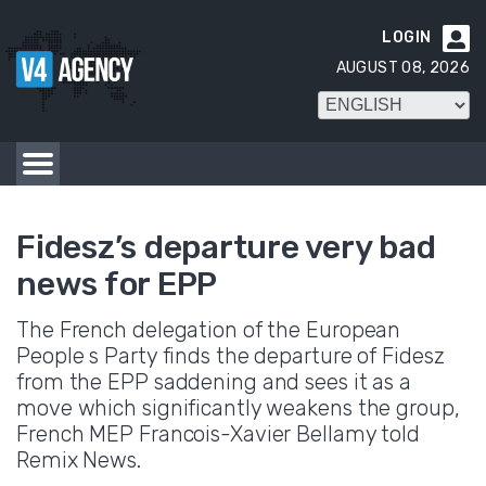
LOGIN

AUGUST 08, 2026
Fidesz’s departure very bad
news for EPP
The French delegation of the European
People s Party finds the departure of Fidesz
from the EPP saddening and sees it as a
move which significantly weakens the group,
French MEP Francois-Xavier Bellamy told
Remix News.