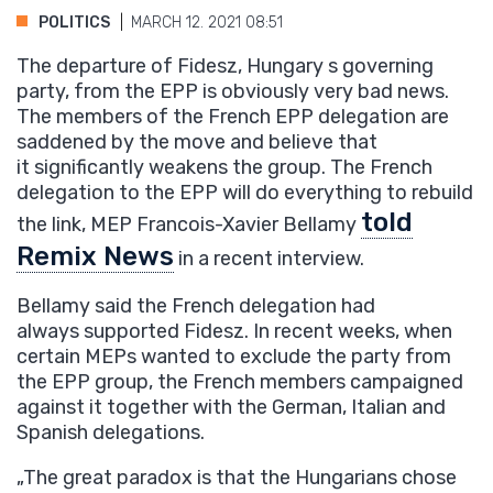
POLITICS
MARCH 12. 2021 08:51
The departure of Fidesz, Hungary s governing
party, from the EPP is obviously very bad news.
The members of the French EPP delegation are
saddened by the move and believe that
it significantly weakens the group. The French
delegation to the EPP will do everything to rebuild
told
the link, MEP Francois-Xavier Bellamy
Remix News
in a recent interview.
Bellamy said the French delegation had
always supported Fidesz. In recent weeks, when
certain MEPs wanted to exclude the party from
the EPP group, the French members campaigned
against it together with the German, Italian and
Spanish delegations.
„The great paradox is that the Hungarians chose