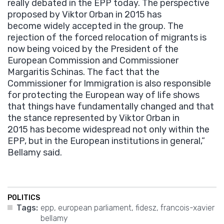
really debated in the EPP today. The perspective
proposed by Viktor Orban in 2015 has
become widely accepted in the group. The
rejection of the forced relocation of migrants is
now being voiced by the President of the
European Commission and Commissioner
Margaritis Schinas. The fact that the
Commissioner for Immigration is also responsible
for protecting the European way of life shows
that things have fundamentally changed and that
the stance represented by Viktor Orban in
2015 has become widespread not only within the
EPP, but in the European institutions in general,”
Bellamy said.
POLITICS
Tags:
epp
,
european parliament
,
fidesz
,
francois-xavier
bellamy