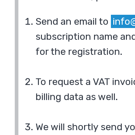
Send an email to
info
subscription name and
for the registration.
To request a VAT invoi
billing data as well.
We will shortly send y