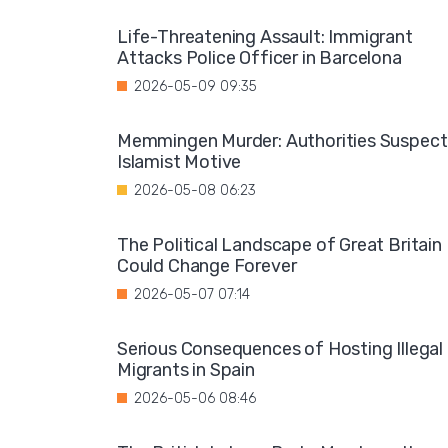
Life-Threatening Assault: Immigrant
Attacks Police Officer in Barcelona
2026-05-09 09:35
Memmingen Murder: Authorities Suspect
Islamist Motive
2026-05-08 06:23
The Political Landscape of Great Britain
Could Change Forever
2026-05-07 07:14
Serious Consequences of Hosting Illegal
Migrants in Spain
2026-05-06 08:46