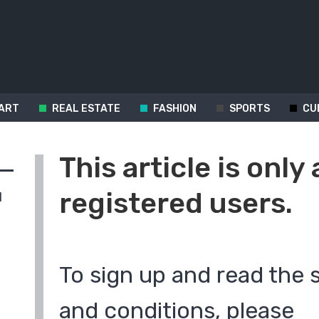
ART
REAL ESTATE
FASHION
SPORTS
CU
This article is only 
registered users.
d
To sign up and read the 
and conditions, please