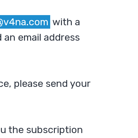
@v4na.com
with a
 an email address
ce, please send your
ou the subscription