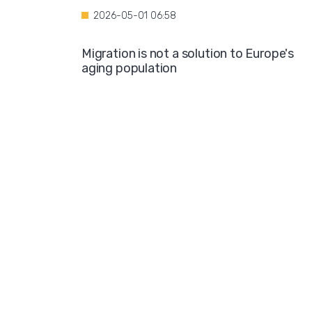
2026-05-01 06:58
Migration is not a solution to Europe's
aging population
2026-04-28 08:35
Over the course of four years, Hamburg i
projected to spend nearly €600 million o
hotel accommodations for asylum
seekers
2026-04-27 05:30
Germany is one of the key destinations
for migrants in Europe
2026-04-24 07:02
Hijabs on the Runway: A Fashion Show in