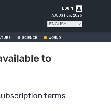
LOGIN

AUGUST 06, 2026
LTURE
SCIENCE
WORLD
available to
subscription terms