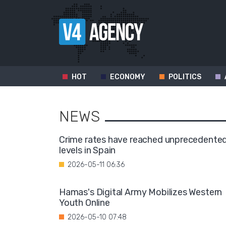
HOT
ECONOMY
POLITICS
NEWS
Crime rates have reached unprecedente
levels in Spain
2026-05-11 06:36
Hamas's Digital Army Mobilizes Western
Youth Online
2026-05-10 07:48