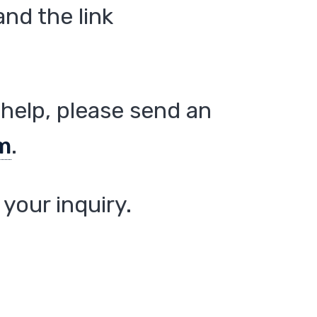
nd the link
help, please send an
m
.
your inquiry.