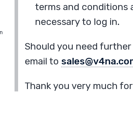
terms and conditions a
necessary to log in.
in
Should you need further 
email to
sales@v4na.co
Thank you very much for 