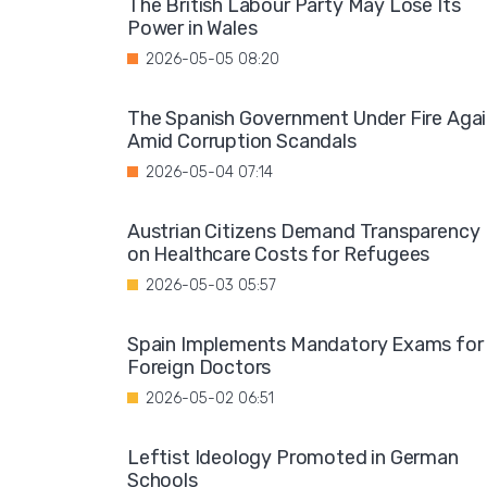
The British Labour Party May Lose Its
Power in Wales
2026-05-05 08:20
The Spanish Government Under Fire Aga
Amid Corruption Scandals
2026-05-04 07:14
Austrian Citizens Demand Transparency
on Healthcare Costs for Refugees
2026-05-03 05:57
Spain Implements Mandatory Exams for
Foreign Doctors
2026-05-02 06:51
Leftist Ideology Promoted in German
Schools