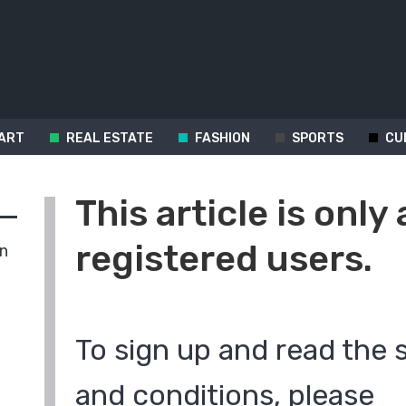
ART
REAL ESTATE
FASHION
SPORTS
CU
This article is only 
registered users.
in
To sign up and read the 
and conditions, please