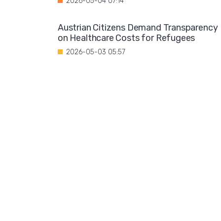
2026-05-04 07:14
Austrian Citizens Demand Transparency
on Healthcare Costs for Refugees
2026-05-03 05:57
Spain Implements Mandatory Exams for
Foreign Doctors
2026-05-02 06:51
Leftist Ideology Promoted in German
Schools
2026-05-01 06:58
Migration is not a solution to Europe's
aging population
2026-04-28 08:35