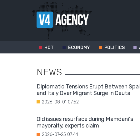
HOT
ECONOMY
POLITICS
NEWS
Diplomatic Tensions Erupt Between Spa
and Italy Over Migrant Surge in Ceuta
2026-08-01 07:52
Old issues resurface during Mamdani's
mayoralty, experts claim
2026-07-25 07:44