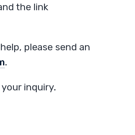
nd the link
help, please send an
m
.
your inquiry.