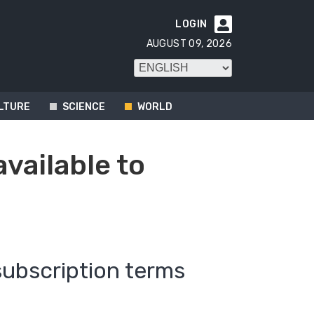
LOGIN

AUGUST 09, 2026
LTURE
SCIENCE
WORLD
available to
subscription terms