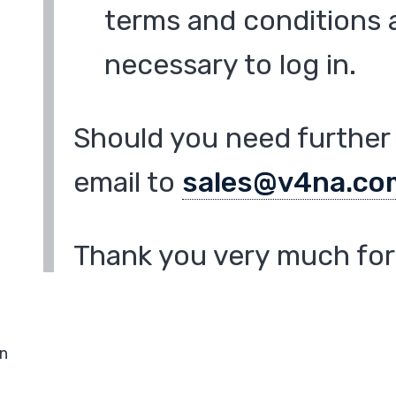
terms and conditions a
necessary to log in.
Should you need further 
email to
sales@v4na.co
Thank you very much for 
in