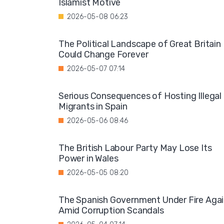
Islamist Motive
2026-05-08 06:23
The Political Landscape of Great Britain
Could Change Forever
2026-05-07 07:14
Serious Consequences of Hosting Illegal
Migrants in Spain
2026-05-06 08:46
The British Labour Party May Lose Its
Power in Wales
2026-05-05 08:20
The Spanish Government Under Fire Aga
Amid Corruption Scandals