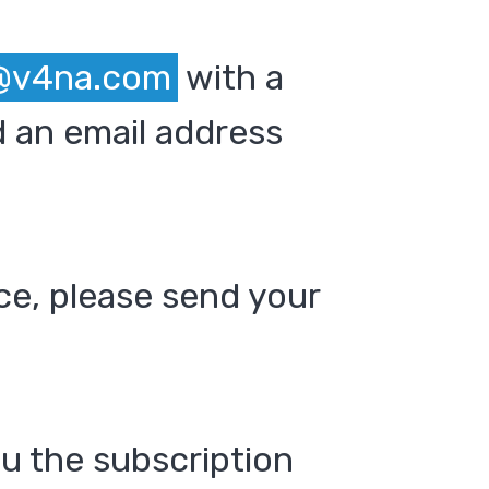
@v4na.com
with a
 an email address
ce, please send your
ou the subscription