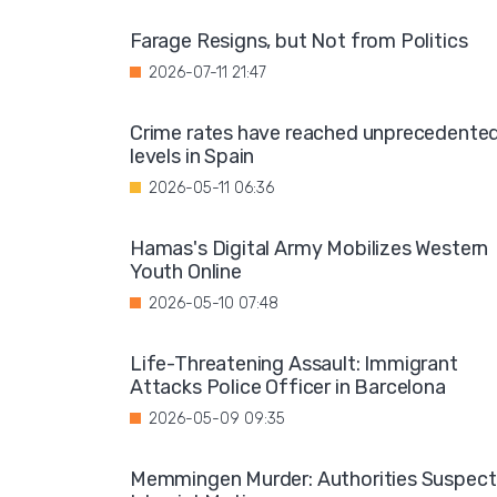
Farage Resigns, but Not from Politics
2026-07-11 21:47
Crime rates have reached unprecedente
levels in Spain
2026-05-11 06:36
Hamas's Digital Army Mobilizes Western
Youth Online
2026-05-10 07:48
Life-Threatening Assault: Immigrant
Attacks Police Officer in Barcelona
2026-05-09 09:35
Memmingen Murder: Authorities Suspect