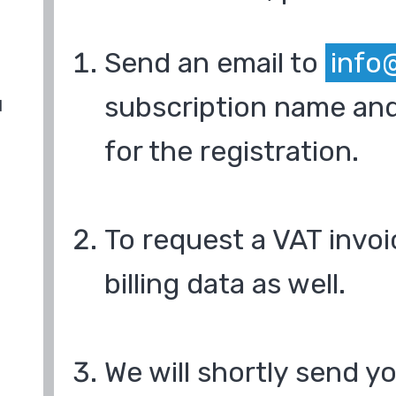
Send an email to
info
subscription name and
d
for the registration.
To request a VAT invoi
billing data as well.
We will shortly send y