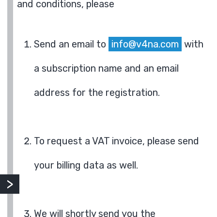
and conditions, please
Send an email to
info@v4na.com
with
a subscription name and an email
address for the registration.
To request a VAT invoice, please send
your billing data as well.
We will shortly send you the