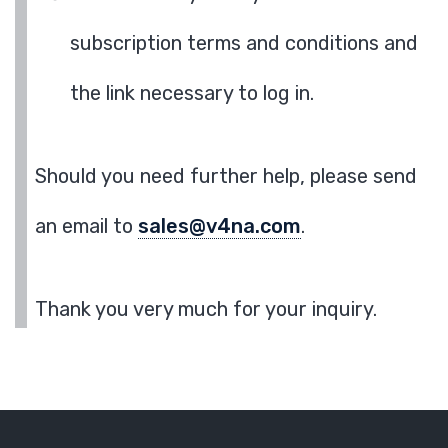
subscription terms and conditions and
the link necessary to log in.
Should you need further help, please send
an email to
sales@v4na.com
.
Thank you very much for your inquiry.