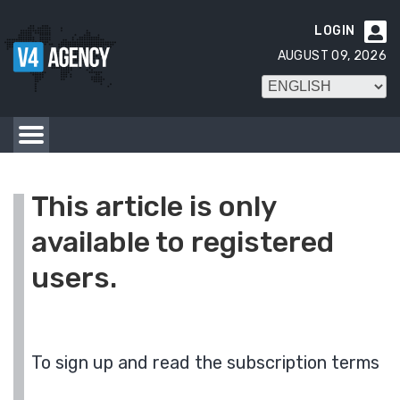
LOGIN

AUGUST 09, 2026
This article is only
available to registered
users.
To sign up and read the subscription terms