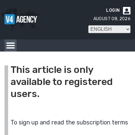
LOGIN

AUGUST 08, 2026
This article is only
available to registered
users.
To sign up and read the subscription terms