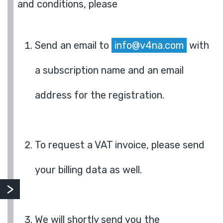
and conditions, please
Send an email to
info@v4na.com
with
a subscription name and an email
address for the registration.
To request a VAT invoice, please send
your billing data as well.
We will shortly send you the