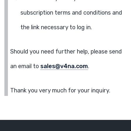
subscription terms and conditions and
the link necessary to log in.
Should you need further help, please send
an email to
sales@v4na.com
.
Thank you very much for your inquiry.