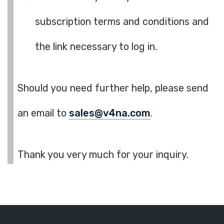
subscription terms and conditions and
the link necessary to log in.
Should you need further help, please send
an email to
sales@v4na.com
.
Thank you very much for your inquiry.