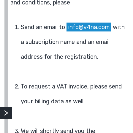
and conditions, please
Send an email to
info@v4na.com
with
a subscription name and an email
address for the registration.
To request a VAT invoice, please send
your billing data as well.
We will shortly send you the