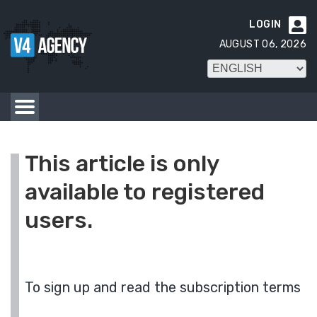
LOGIN

AUGUST 06, 2026
This article is only
available to registered
users.
To sign up and read the subscription terms