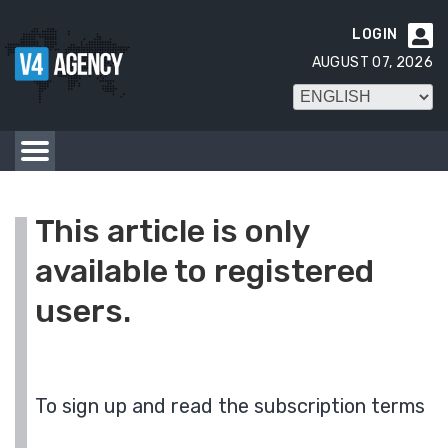
LOGIN

AUGUST 07, 2026
This article is only
available to registered
users.
To sign up and read the subscription terms