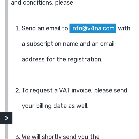
and conditions, please
Send an email to
info@v4na.com
with
a subscription name and an email
address for the registration.
To request a VAT invoice, please send
your billing data as well.
We will shortly send you the