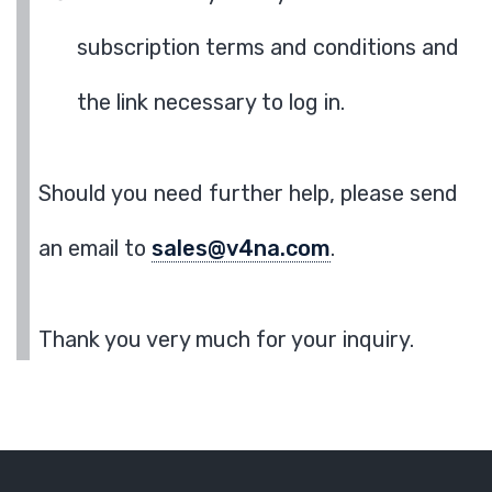
subscription terms and conditions and
the link necessary to log in.
Should you need further help, please send
an email to
sales@v4na.com
.
Thank you very much for your inquiry.