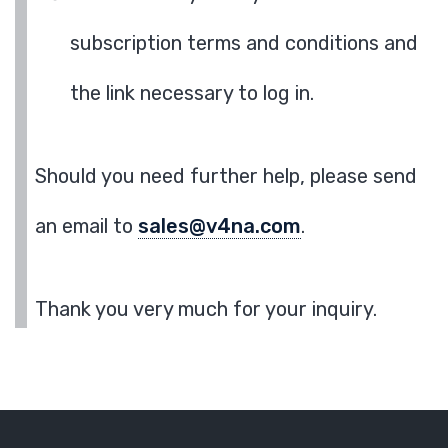
subscription terms and conditions and
the link necessary to log in.
Should you need further help, please send
an email to
sales@v4na.com
.
Thank you very much for your inquiry.