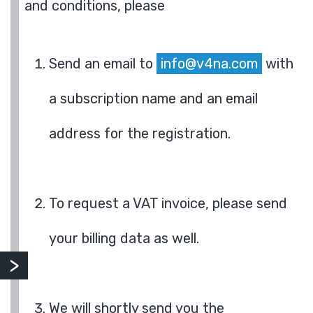
and conditions, please
Send an email to
info@v4na.com
with
a subscription name and an email
address for the registration.
To request a VAT invoice, please send
your billing data as well.
We will shortly send you the