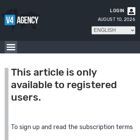
LOGIN

AUGUST 10, 2026
This article is only
available to registered
users.
To sign up and read the subscription terms