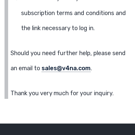
subscription terms and conditions and
the link necessary to log in.
Should you need further help, please send
an email to
sales@v4na.com
.
Thank you very much for your inquiry.