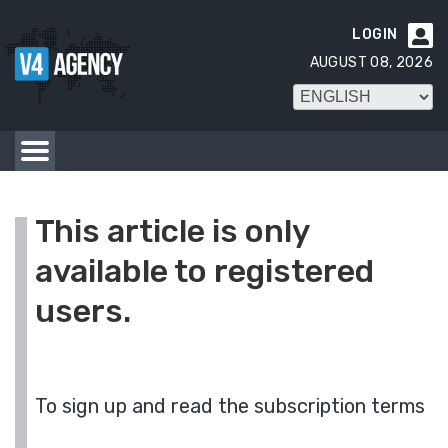
LOGIN

AUGUST 08, 2026
This article is only
available to registered
users.
To sign up and read the subscription terms