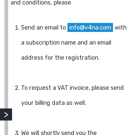
and conditions, please
Send an email to
info@v4na.com
with
a subscription name and an email
address for the registration.
To request a VAT invoice, please send
your billing data as well.
We will shortly send you the