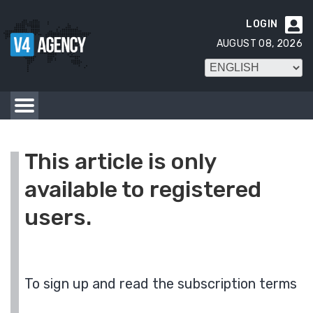
LOGIN

AUGUST 08, 2026
This article is only
available to registered
users.
To sign up and read the subscription terms