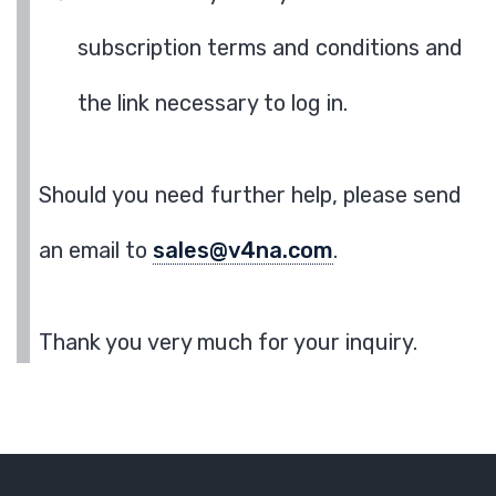
subscription terms and conditions and
the link necessary to log in.
Should you need further help, please send
an email to
sales@v4na.com
.
Thank you very much for your inquiry.