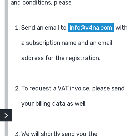
and conditions, please
Send an email to
info@v4na.com
with
a subscription name and an email
address for the registration.
To request a VAT invoice, please send
your billing data as well.
We will shortly send you the