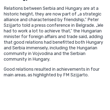
Relations between Serbia and Hungary are at a
historic height, they are now part of „a strategic
alliance and characterised by friendship,” Peter
Szijjarto told a press conference in Belgrade. „We
had to work a lot to achieve that,” the Hungarian
minister for foreign affairs and trade said, adding
that good relations had benefitted both Hungary
and Serbia immensely, including the Hungarian
community in Vojvodina and the Serbian
community in Hungary.
Good relations resulted in achievements in four
main areas, as highlighted by FM Szijjarto.