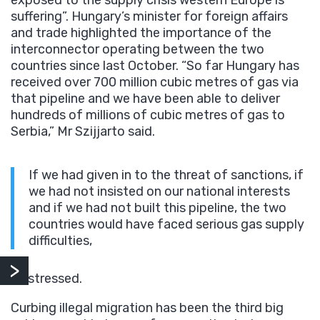
suffering”. Hungary’s minister for foreign affairs
and trade highlighted the importance of the
interconnector operating between the two
countries since last October. “So far Hungary has
received over 700 million cubic metres of gas via
that pipeline and we have been able to deliver
hundreds of millions of cubic metres of gas to
Serbia,” Mr Szijjarto said.
If we had given in to the threat of sanctions, if
we had not insisted on our national interests
and if we had not built this pipeline, the two
countries would have faced serious gas supply
difficulties,
he stressed.
Curbing illegal migration has been the third big