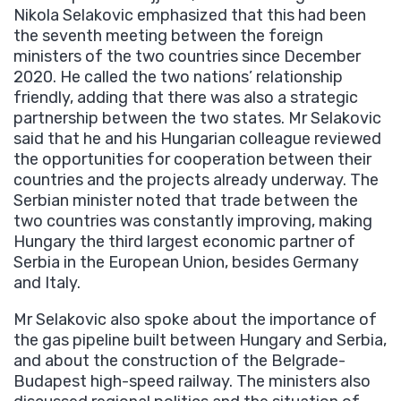
Nikola Selakovic emphasized that this had been
the seventh meeting between the foreign
ministers of the two countries since December
2020. He called the two nations’ relationship
friendly, adding that there was also a strategic
partnership between the two states. Mr Selakovic
said that he and his Hungarian colleague reviewed
the opportunities for cooperation between their
countries and the projects already underway. The
Serbian minister noted that trade between the
two countries was constantly improving, making
Hungary the third largest economic partner of
Serbia in the European Union, besides Germany
and Italy.
Mr Selakovic also spoke about the importance of
the gas pipeline built between Hungary and Serbia,
and about the construction of the Belgrade-
Budapest high-speed railway. The ministers also