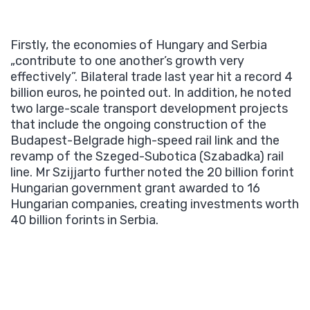
Firstly, the economies of Hungary and Serbia
„contribute to one another’s growth very
effectively”. Bilateral trade last year hit a record 4
billion euros, he pointed out. In addition, he noted
two large-scale transport development projects
that include the ongoing construction of the
Budapest-Belgrade high-speed rail link and the
revamp of the Szeged-Subotica (Szabadka) rail
line. Mr Szijjarto further noted the 20 billion forint
Hungarian government grant awarded to 16
Hungarian companies, creating investments worth
40 billion forints in Serbia.