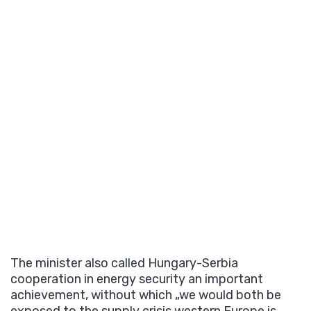
The minister also called Hungary-Serbia
cooperation in energy security an important
achievement, without which „we would both be
exposed to the supply crisis western Europe is