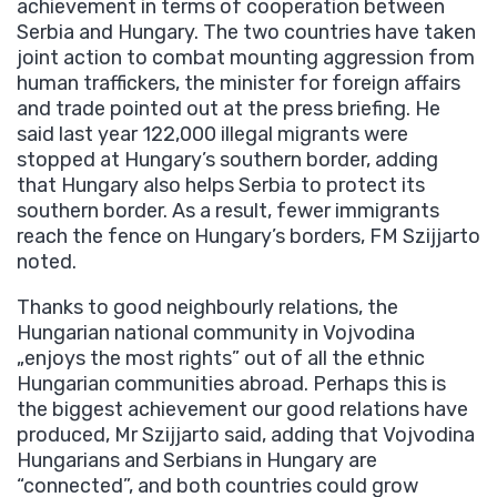
achievement in terms of cooperation between
Serbia and Hungary. The two countries have taken
joint action to combat mounting aggression from
human traffickers, the minister for foreign affairs
and trade pointed out at the press briefing. He
said last year 122,000 illegal migrants were
stopped at Hungary’s southern border, adding
that Hungary also helps Serbia to protect its
southern border. As a result, fewer immigrants
reach the fence on Hungary’s borders, FM Szijjarto
noted.
Thanks to good neighbourly relations, the
Hungarian national community in Vojvodina
„enjoys the most rights” out of all the ethnic
Hungarian communities abroad. Perhaps this is
the biggest achievement our good relations have
produced, Mr Szijjarto said, adding that Vojvodina
Hungarians and Serbians in Hungary are
“connected”, and both countries could grow