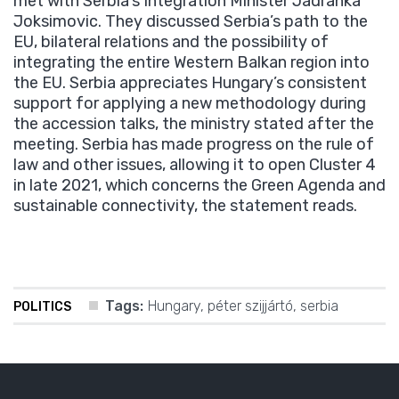
met with Serbia’s Integration Minister Jadranka
Joksimovic. They discussed Serbia’s path to the
EU, bilateral relations and the possibility of
integrating the entire Western Balkan region into
the EU. Serbia appreciates Hungary’s consistent
support for applying a new methodology during
the accession talks, the ministry stated after the
meeting. Serbia has made progress on the rule of
law and other issues, allowing it to open Cluster 4
in late 2021, which concerns the Green Agenda and
sustainable connectivity, the statement reads.
Tags:
Hungary
,
péter szijjártó
,
serbia
POLITICS