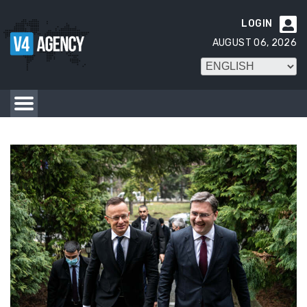
LOGIN

AUGUST 06, 2026