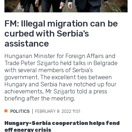
FM: Illegal migration can be
curbed with Serbia's
assistance
Hungarian Minister for Foreign Affairs and
Trade Peter Szijjarto held talks in Belgrade
with several members of Serbia's
government. The excellent ties between
Hungary and Serbia have notched up four
achievements, Mr Szijjarto told a press
briefing after the meeting.
POLITICS
FEBRUARY 8. 2022 11:51
Hungary-Serbia cooperation helps fend
off energy crisis