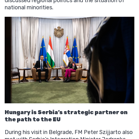
discussed regional politics and the situation of
national minorities.
Hungary is Serbia’s strategic partner on
the path to the EU
During his visit in Belgrade, FM Peter Szijjarto also