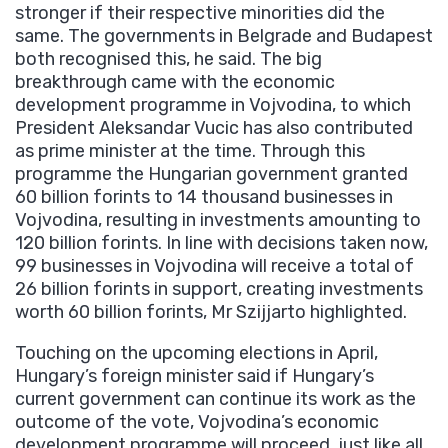
stronger if their respective minorities did the
same. The governments in Belgrade and Budapest
both recognised this, he said. The big
breakthrough came with the economic
development programme in Vojvodina, to which
President Aleksandar Vucic has also contributed
as prime minister at the time. Through this
programme the Hungarian government granted
60 billion forints to 14 thousand businesses in
Vojvodina, resulting in investments amounting to
120 billion forints. In line with decisions taken now,
99 businesses in Vojvodina will receive a total of
26 billion forints in support, creating investments
worth 60 billion forints, Mr Szijjarto highlighted.
Touching on the upcoming elections in April,
Hungary’s foreign minister said if Hungary’s
current government can continue its work as the
outcome of the vote, Vojvodina’s economic
development programme will proceed, just like all