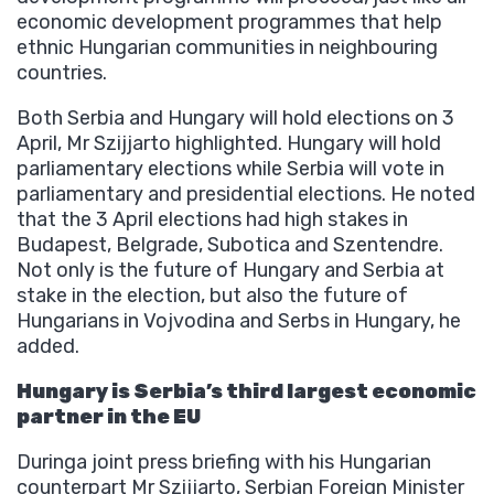
economic development programmes that help
ethnic Hungarian communities in neighbouring
countries.
Both Serbia and Hungary will hold elections on 3
April, Mr Szijjarto highlighted. Hungary will hold
parliamentary elections while Serbia will vote in
parliamentary and presidential elections. He noted
that the 3 April elections had high stakes in
Budapest, Belgrade, Subotica and Szentendre.
Not only is the future of Hungary and Serbia at
stake in the election, but also the future of
Hungarians in Vojvodina and Serbs in Hungary, he
added.
Hungary is Serbia’s third largest economic
partner in the EU
Duringa joint press briefing with his Hungarian
counterpart Mr Szijjarto, Serbian Foreign Minister