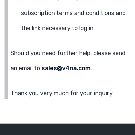
subscription terms and conditions and
the link necessary to log in.
Should you need further help, please send
an email to
sales@v4na.com
.
Thank you very much for your inquiry.