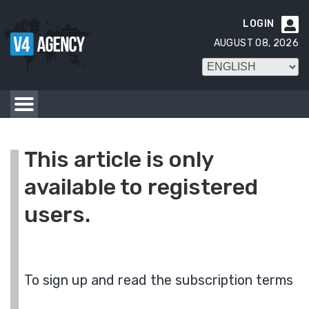
LOGIN

AUGUST 08, 2026
This article is only
available to registered
users.
To sign up and read the subscription terms