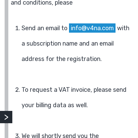
and conditions, please
Send an email to
info@v4na.com
with
a subscription name and an email
address for the registration.
To request a VAT invoice, please send
your billing data as well.
We will shortly send you the